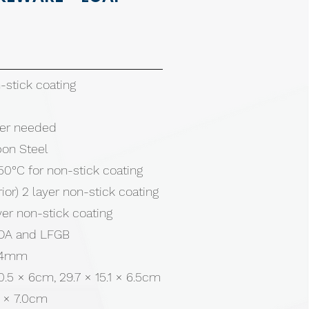
stick coating
tter needed
bon Steel
50°C for non-stick coating
rior) 2 layer non-stick coating
ayer non-stick coating
 FDA and LFGB
0.4mm
10.5 × 6cm, 29.7 × 15.1 × 6.5cm
5 × 7.0cm