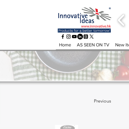
Home
AS SEEN ON TV
New I
Previous