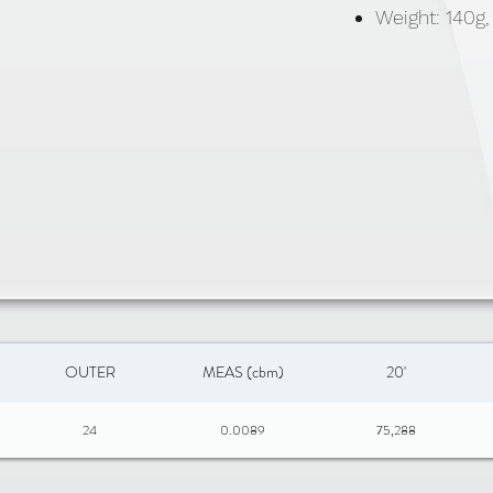
Weight: 140g
OUTER
MEAS (cbm)
20'
24
0.0089
75,288