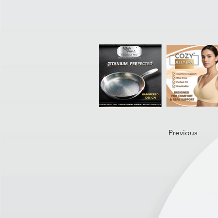
Previous