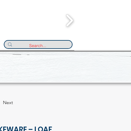
Next
KEWARE – LOAF