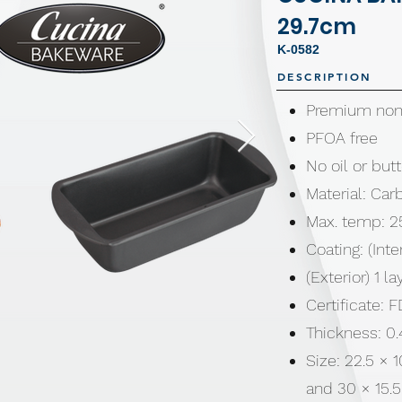
29.7cm
K-0582
DESCRIPTION
Premium non-
PFOA free
No oil or bu
Material: Car
Max. temp: 2
Coating: (Inte
(Exterior) 1 l
Certificate:
Thickness: 
Size: 22.5 × 
and 30 × 15.