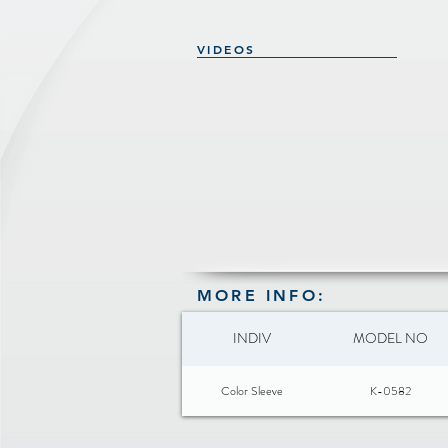
VIDEOS
MORE INFO:
INDIV
MODEL NO
Color Sleeve
K-0582