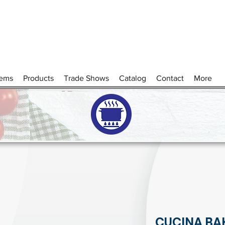
tems
Products
Trade Shows
Catalog
Contact
More
CUCINA BA