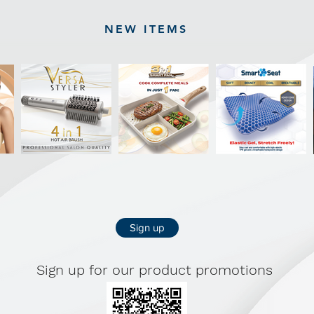
NEW ITEMS
Sign up
Sign up for our product promotions