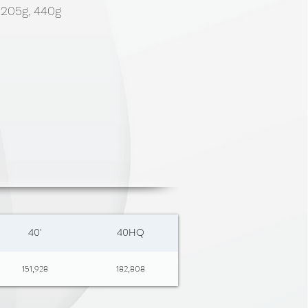
, 205g, 440g
40'
40HQ
151,928
182,808