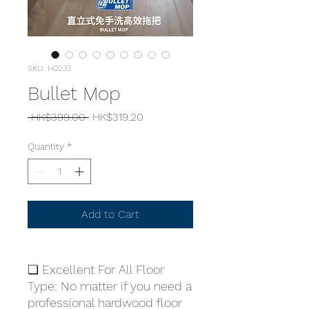
SKU: H0233
Bullet Mop
Regular
Sale
 HK$399.00 
HK$319.20
Price
Price
Quantity
*
Add to Cart
❏ Excellent For All Floor
Type: No matter if you need a
professional hardwood floor