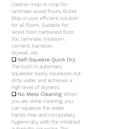
cleaner mop or mop for
laminate wood floors, Bullet
Mop is your efficient solution
for all floors. Suitable for
wood floor, hardwood floor,
tile, laminate, linoleum,
cement, bamboo,
drywall...etc
❏ Self-Squeeze Quick Dry
:
The built-in automatic
squeezer easily squeezes out
dirty water and achieves a
high level of dryness.
❏ No Mess Cleaning
: When
you are done cleaning, you
can squeeze the water
hands-free and completely
hygienically with the installed
automatic squeezer. The