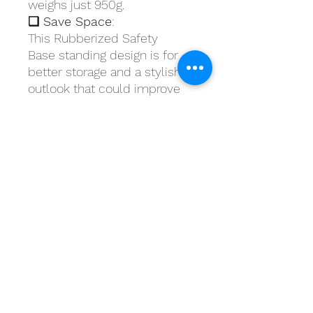
weighs just 950g.
❏ Save Space
:
This Rubberized Safety
Base standing design is for
better storage and a stylish
outlook that could improve
your lifestyle. An ideal choice
for minimal life.
❏ Easy to Use
: The package
comes with two parts, you
can easily assemble the mop
and one click to squeeze and
dry it.
What's in the box?
Includes: 1 Microfiber pad
Material: PP, EVA and
Stainless Iron (Handle)Size:
39 x 11cm (Mop Head)Handle: