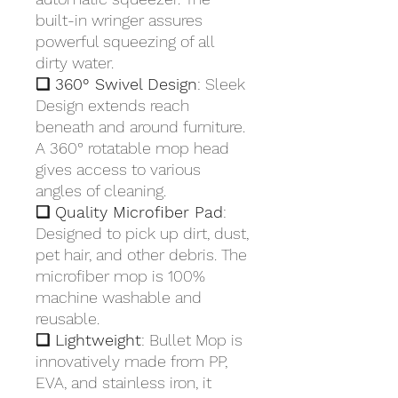
built-in wringer assures
powerful squeezing of all
dirty water.
❏ 360° Swivel Design
: Sleek
Design extends reach
beneath and around furniture.
A 360° rotatable mop head
gives access to various
angles of cleaning.
❏ Quality Microfiber Pad
:
Designed to pick up dirt, dust,
pet hair, and other debris. The
microfiber mop is 100%
machine washable and
reusable.
❏ Lightweight
: Bullet Mop is
innovatively made from PP,
EVA, and stainless iron, it