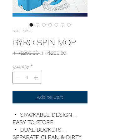
SKU: P0195
GYRO SPIN MOP
Regular
Sale
 HK$299.00 
HK$239.20
Price
Price
Quantity
*
Add to Cart
・ STACKABLE DESIGN -
EASY TO STORE
・ DUAL BUCKETS -
SEPARATE CLEAN & DIRTY