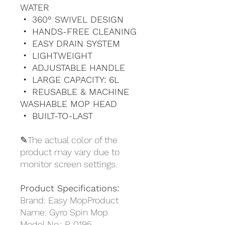
WATER
・ 360° SWIVEL DESIGN
・ HANDS-FREE CLEANING
・ EASY DRAIN SYSTEM
・ LIGHTWEIGHT
・ ADJUSTABLE HANDLE
・ LARGE CAPACITY: 6L
・ REUSABLE & MACHINE
WASHABLE MOP HEAD
・ BUILT-TO-LAST
✎The actual color of the
product may vary due to
monitor screen settings.
Product Specifications:
Brand: Easy MopProduct
Name: Gyro Spin Mop
Model No.: P-0195