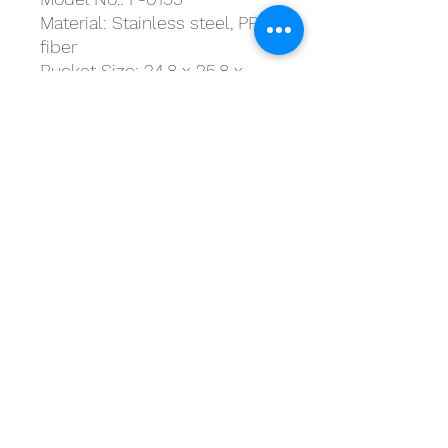
Material: Stainless steel, PP,
fiber
Bucket Size: 24.8 x 25.8 x
46.3 cm
Handle Size: 125 cm
Includes: 1 x bucket / 1 x
three-section handle / 2 x
mop heads / 1 x spray bottle
Products for a better
tomorrow
Suite H2, 20/F, MG Tower,