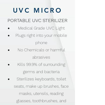
UVC MICRO
PORTABLE UVC STERILIZER
Medical Grade UVC Light
Plugs right into your mobile
phone
No Chemicals or harmful
abrasives
Kills 99.9% of surrounding
germs and bacteria
Sterilizes keyboards, toilet
seats, make up brushes, face
masks, utensils, reading
glasses, toothbrushes, and