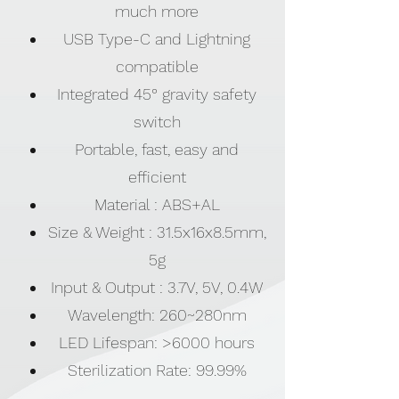
much more
USB Type-C and Lightning
compatible
Integrated 45° gravity safety
switch
Portable, fast, easy and
efficient
Material : ABS+AL
Size & Weight : 31.5x16x8.5mm,
5g
Input & Output : 3.7V, 5V, 0.4W
Wavelength: 260~280nm
LED Lifespan: >6000 hours
Sterilization Rate: 99.99%