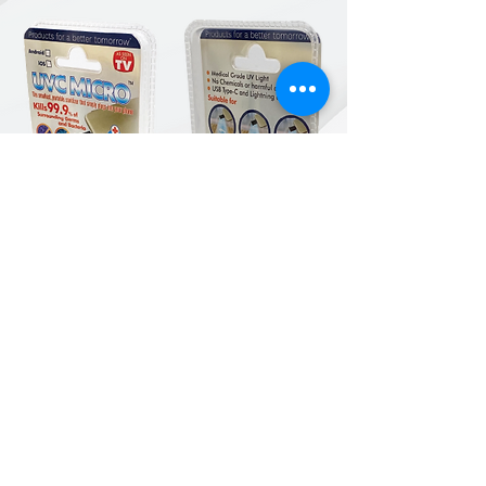
Products for a better
tomorrow