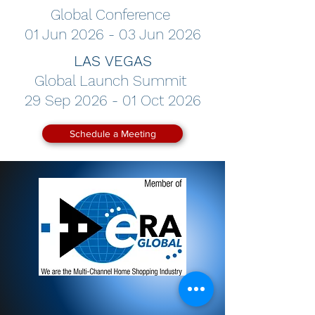
Global Conference
01 Jun 2026 - 03 Jun 2026
LAS VEGAS
Global Launch Summit
29 Sep 2026 - 01 Oct 2026
Schedule a Meeting