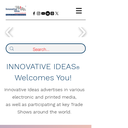
INNOVATIVE IDEAS
®
Welcomes You!
Innovative Ideas advertises in various
electronic and printed media,
as well as participating at key Trade
Shows around the world.