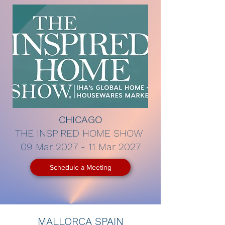
CHICAGO
THE INSPIRED HOME SHOW
09 Mar 2027 - 11 Mar 2027
Schedule a Meeting
MALLORCA SPAIN