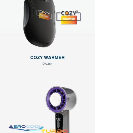
COZY WARMER
D-0384