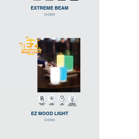
EXTREME BEAM
D-0350
EZ MOOD LIGHT
D-0355