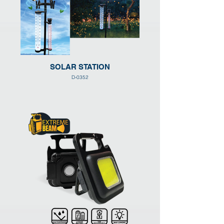
SOLAR STATION
D-0352