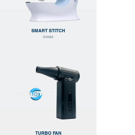
SMART STITCH
D-0383
TURBO FAN