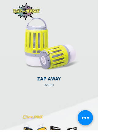
ZAP AWAY
D-0351