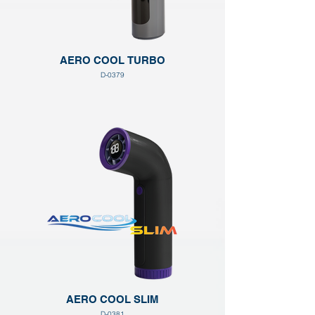
AERO COOL TURBO
D-0379
AERO COOL SLIM
D-0381