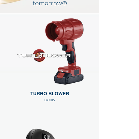
tomorrow®
TURBO BLOWER
D-0385