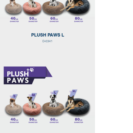
PLUSH PAWS L
D-0341