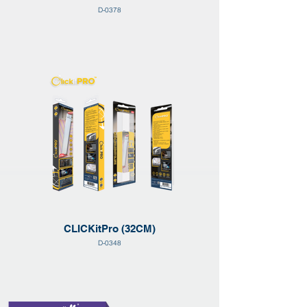
D-0378
CLICKitPro (32CM)
D-0348