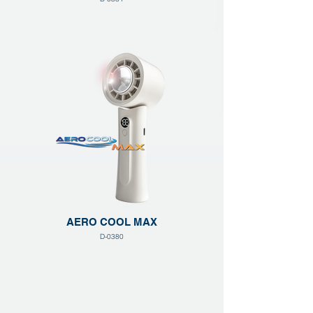
AERO COOL MAX
D-0380