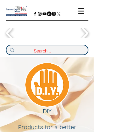
DIY
Products for a better