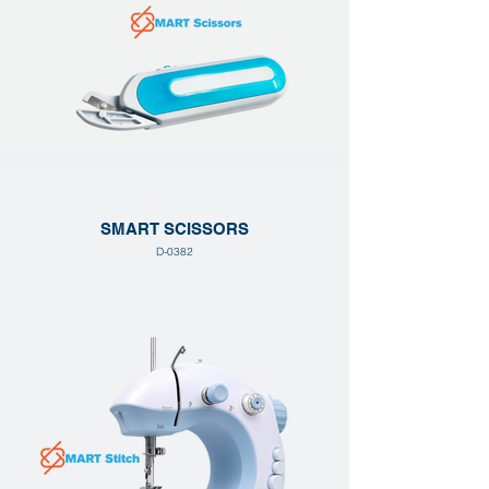
SMART SCISSORS
D-0382