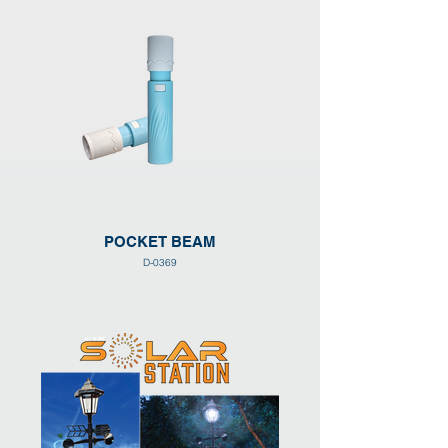
POCKET BEAM
D-0369