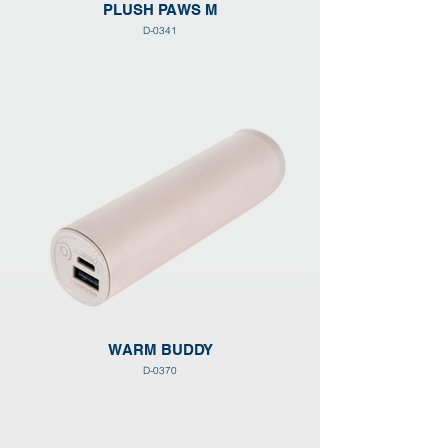
PLUSH PAWS M
D-0341
WARM BUDDY
D-0370