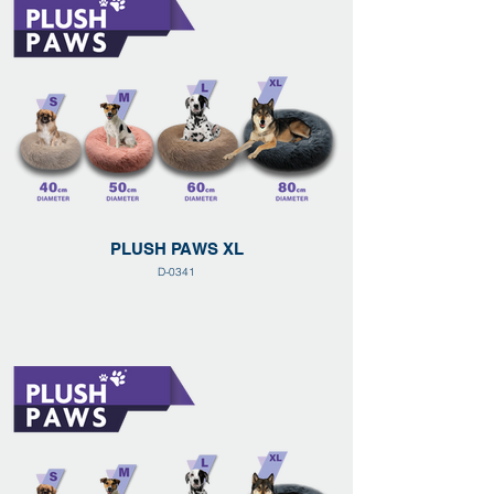
PLUSH PAWS XL
D-0341