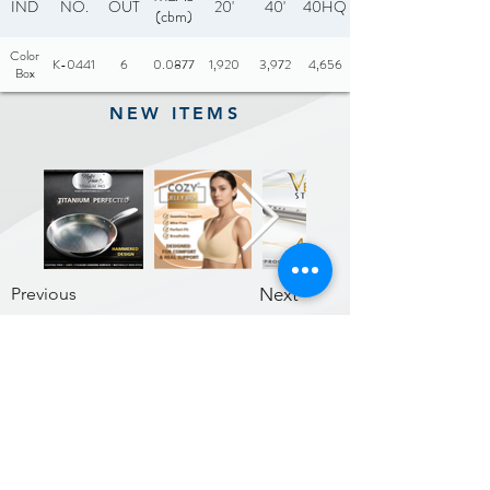
IND
NO.
OUT
20'
40'
40HQ
(cbm)
Color
K-0441
6
0.0877
1,920
3,972
4,656
Box
NEW ITEMS
Previous
Next