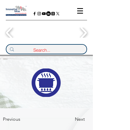
Previous
Next