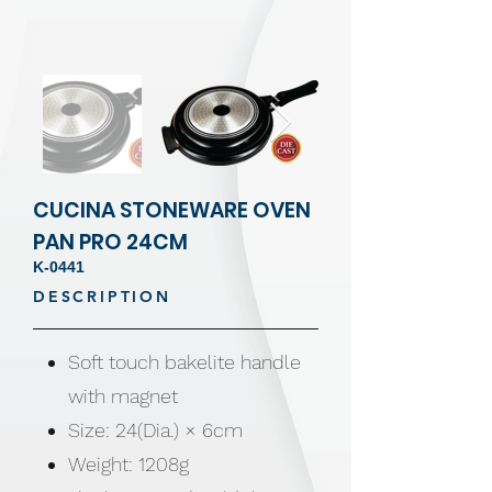
CUCINA STONEWARE OVEN
PAN PRO 24CM
K-0441
DESCRIPTION
Soft touch bakelite handle
with magnet
Size: 24(Dia.) × 6cm
Weight: 1208g