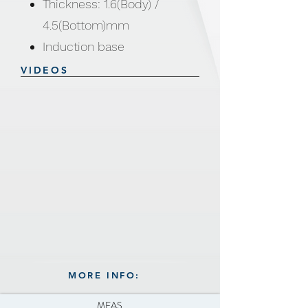
Thickness: 1.6(Body) /
4.5(Bottom)mm
Induction base
VIDEOS
MORE INFO:
MEAS