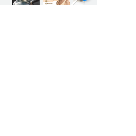
Previous
Next
Sign up for our product promotions
Products for a better