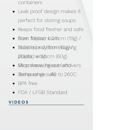
containers
Leak proof design makes it
perfect for storing soups
Keeps food fresher and safe
from freezer burn
Size: 10(dia.) x 2.5cm (19g) /
Save money from buying
14.5(dia.) x 2.8cm (40g) /
plastic wrap
20(dia.) x 3.5cm (60g)
Stop throwing out leftovers
Microwave, freezer and
Temp range: -40 to 260C
dishwasher safe
BPA free
FDA / LFGB Standard
VIDEOS