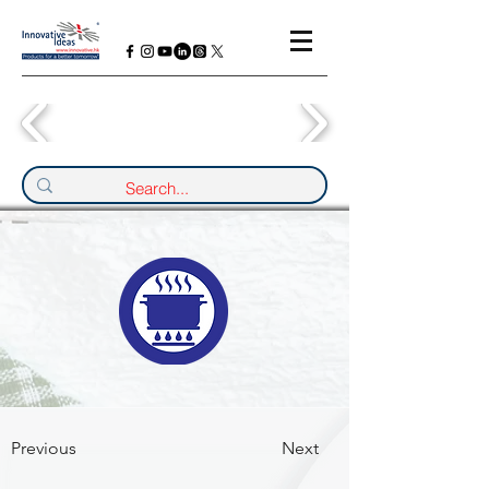
Previous
Next