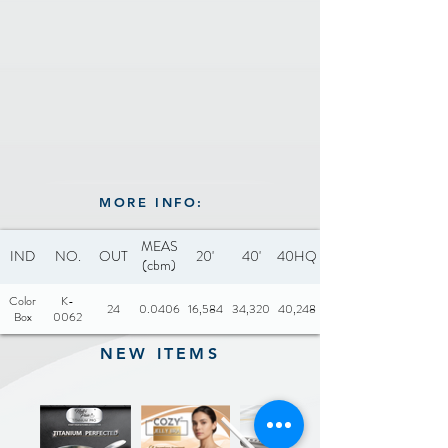
MORE INFO:
MEAS
IND
NO.
OUT
20'
40'
40HQ
(cbm)
Color
K-
24
0.0406
16,584
34,320
40,248
Box
0062
NEW ITEMS