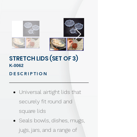
STRETCH LIDS (SET OF 3)
K-0062
DESCRIPTION
Universal airtight lids that
securely fit round and
square lids
Seals bowls, dishes, mugs,
jugs, jars, and a range of