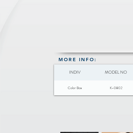
MORE INFO:
INDIV
MODEL NO
Color Box
K-0802