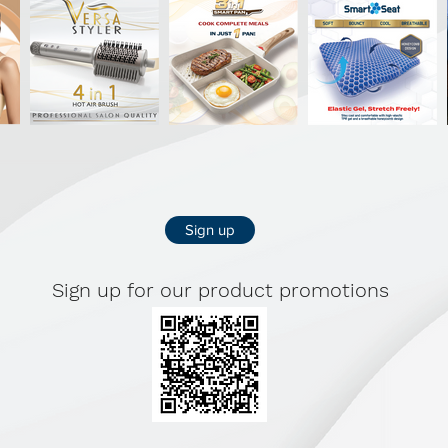
Sign up
Sign up for our product promotions