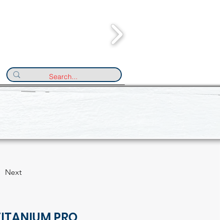
Next
TITANIUM PRO