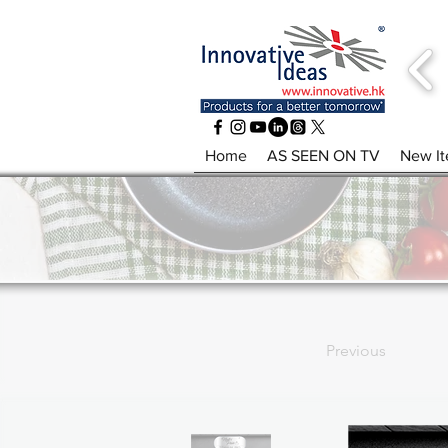
Home
AS SEEN ON TV
New I
Previous