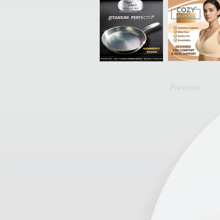
Previous