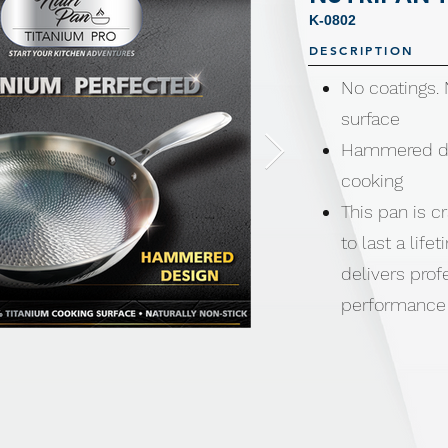
K-0802
DESCRIPTION
No coatings.
surface
Hammered des
cooking
This pan is cr
to last a lif
delivers prof
performance 
chefs.
No coatings.
Compatible wi
induction