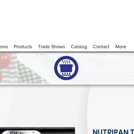
tems
Products
Trade Shows
Catalog
Contact
More
NUTRIPAN 