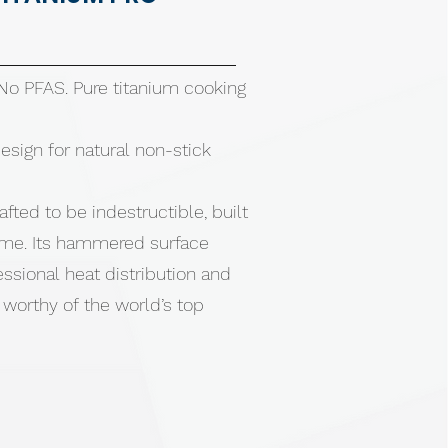
 No PFAS. Pure titanium cooking
ign for natural non-stick
afted to be indestructible, built
etime. Its hammered surface
essional heat distribution and
worthy of the world’s top
 No toxins. No compromise.
th all cooktops, including