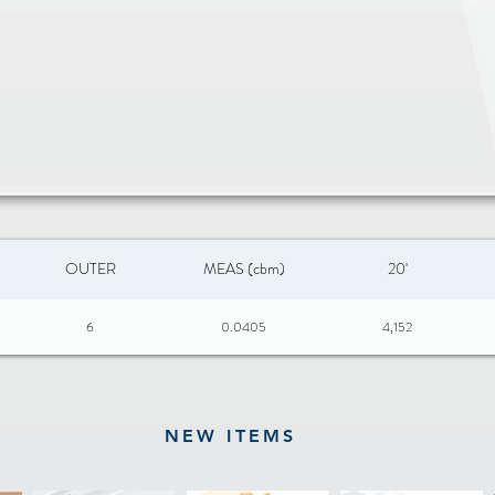
Heat safe up
Dishwasher sa
FULLY CLAD 
Bottom layer:
Core layer: 
Cooking surf
Handle: 201 S
Size: ø20 x 
OUTER
MEAS (cbm)
20'
6
0.0405
4,152
NEW ITEMS