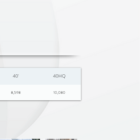
 to 548°C / 1000°F
fe | Metal Utensil safe
3 LAYER BUILD
 0.6 mm stainless steel (430)
1.3 mm aluminum
ace: 0.4 mm pure titanium
/S Mirror Polish
4.5cm
40'
40HQ
8,598
10,080