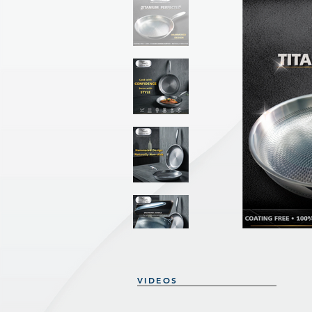
VIDEOS