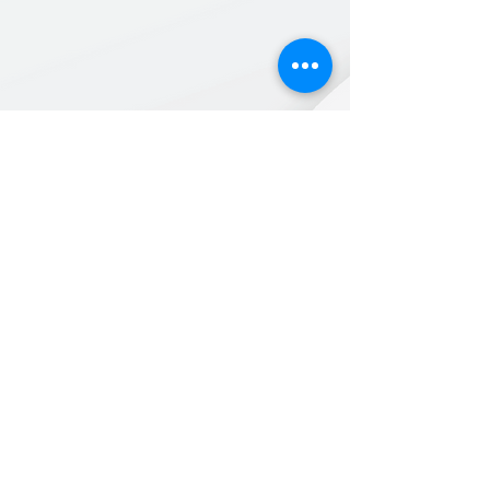
Back to New Items
Products for a better
tomorrow