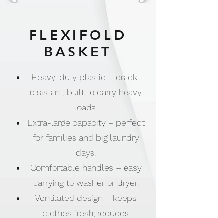
FLEXIFOLD
BASKET
Heavy-duty plastic – crack-
resistant, built to carry heavy
loads.
Extra-large capacity – perfect
for families and big laundry
days.
Comfortable handles – easy
carrying to washer or dryer.
Ventilated design – keeps
clothes fresh, reduces