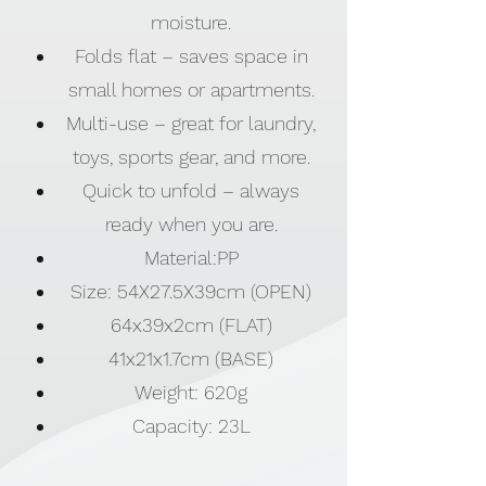
moisture.
Folds flat – saves space in
small homes or apartments.
Multi-use – great for laundry,
toys, sports gear, and more.
Quick to unfold – always
ready when you are.
Material:PP
Size: 54X27.5X39cm (OPEN)
64x39x2cm (FLAT)
41x21x1.7cm (BASE)
Weight: 620g
Capacity: 23L