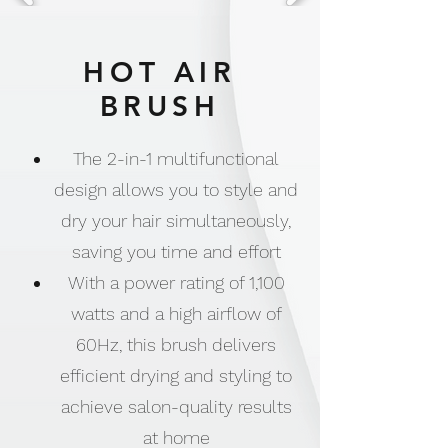
HOT AIR
BRUSH
The 2-in-1 multifunctional
design allows you to style and
dry your hair simultaneously,
saving you time and effort
With a power rating of 1,100
watts and a high airflow of
60Hz, this brush delivers
efficient drying and styling to
achieve salon-quality results
at home