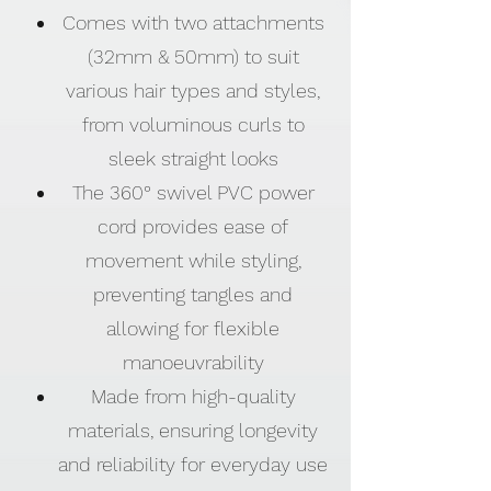
Comes with two attachments
(32mm & 50mm) to suit
various hair types and styles,
from voluminous curls to
sleek straight looks
The 360° swivel PVC power
cord provides ease of
movement while styling,
preventing tangles and
allowing for flexible
manoeuvrability
Made from high-quality
materials, ensuring longevity
and reliability for everyday use