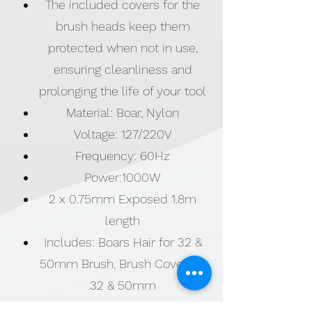
The included covers for the
brush heads keep them
protected when not in use,
ensuring cleanliness and
prolonging the life of your tool
Material: Boar, Nylon
Voltage: 127/220V
Frequency: 60Hz
Power:1000W
2 x 0.75mm Exposed 1.8m
length
Includes: Boars Hair for 32 &
50mm Brush, Brush Cover for
32 & 50mm