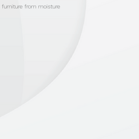
 furniture from moisture