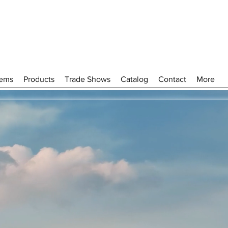
tems
Products
Trade Shows
Catalog
Contact
More