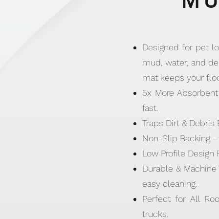
MU
Designed for pet lo
mud, water, and deb
mat keeps your flo
5x More Absorbent 
fast.
Traps Dirt & Debris
Non-Slip Backing – 
Low Profile Design 
Durable & Machine 
easy cleaning.
Perfect for All Ro
trucks.