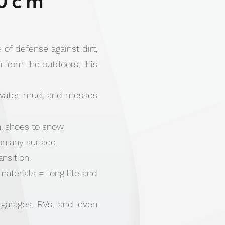
0cm
 of defense against dirt,
n from the outdoors, this
 water, mud, and messes
n, shoes to snow.
on any surface.
nsition.
terials = long life and
 garages, RVs, and even