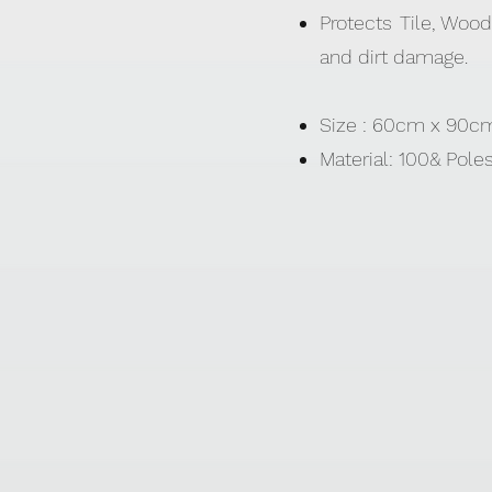
Protects Tile, Wood
and dirt damage.
Size : 60cm x 90
Material: 100& Pole