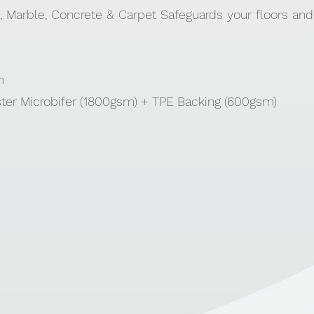
, Marble, Concrete & Carpet Safeguards your floors and
cm
ster Microbifer (1800gsm) + TPE Backing (600gsm)