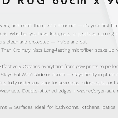
D RUG 60cm x 9
vers, and more than just a doormat — it’s your first line
ris. Whether you have kids, pets, or just love coming i
ors clean and protected — inside and out.
Than Ordinary Mats Long-lasting microfiber soaks up
 Effectively Catches everything from paw prints to polle
Stays Put Won’t slide or bunch — stays firmly in place 
Fits fully under any door for seamless indoor-outdoor tra
Washable Double-stitched edges + washer/dryer-safe ma
oms & Surfaces Ideal for bathrooms, kitchens, patios,