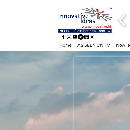
Home
AS SEEN ON TV
New I