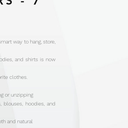
S - 7
mart way to hang, store,
dies, and shirts is now
rite clothes.
g or unzipping
s, blouses, hoodies, and
th and natural