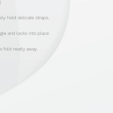
g
ly hold delicate straps,
gle and locks into place
o fold neatly away.