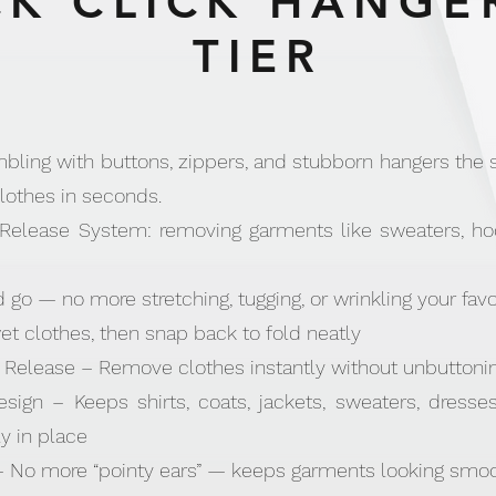
K CLICK HANGER
TIER
ling with buttons, zippers, and stubborn hangers the s
lothes in seconds.
Release System: removing garments like sweaters, hoo
d go — no more stretching, tugging, or wrinkling your favo
wet clothes, then snap back to fold neatly
Release – Remove clothes instantly without unbuttonin
esign – Keeps shirts, coats, jackets, sweaters, dresse
y in place
 No more “pointy ears” — keeps garments looking smoo