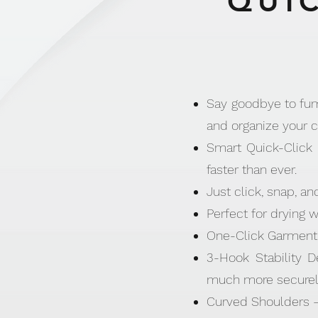
QUIC
Say goodbye to fumb
and organize your c
Smart Quick-Click 
faster than ever.
Just click, snap, an
Perfect for drying 
One-Click Garment 
3-Hook Stability D
much more securel
Curved Shoulders –