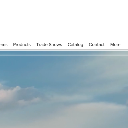
tems
Products
Trade Shows
Catalog
Contact
More