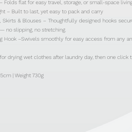
 Folds flat for easy travel, storage, or small-space livin
t – Built to last, yet easy to pack and carry
, Skirts & Blouses – Thoughtfully designed hooks secure
 no slipping, no stretching.
ng Hook –Swivels smoothly for easy access from any an
for drying wet clothes after laundry day, then one click t
11.5cm | Weight 730g