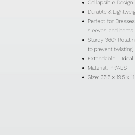
Collapsible Design –
Durable & Lightweigh
Perfect for Dresses
sleeves, and hems —
Sturdy 360º Rotati
to prevent twisting.
Extendable – Ideal 
Material: PP/ABS
Size: 35.5 x 19.5 x 