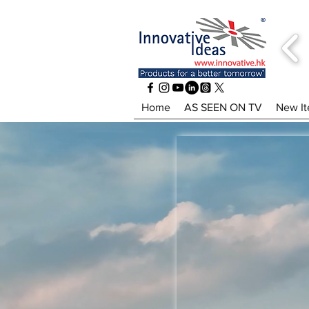
Home
AS SEEN ON TV
New I