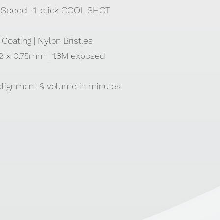
 3 Speed | 1-click COOL SHOT
Coating | Nylon Bristles
| 2 x 0.75mm | 1.8M exposed
 alignment & volume in minutes