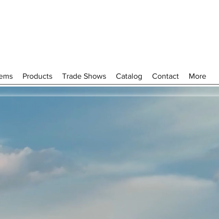
tems
Products
Trade Shows
Catalog
Contact
More