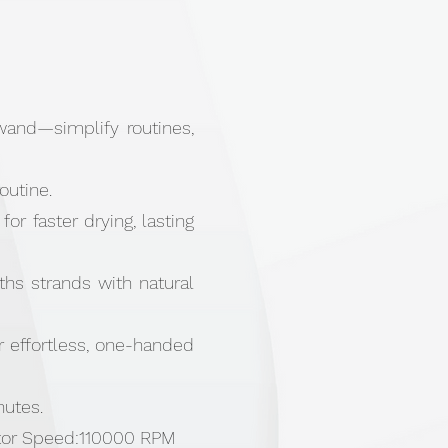
g wand—simplify routines,
outine.
or faster drying, lasting
oths strands with natural
r effortless, one-handed
nutes.
otor Speed:110000 RPM