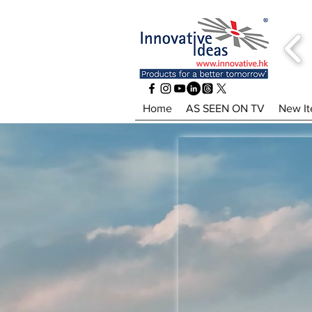
Home
AS SEEN ON TV
New I