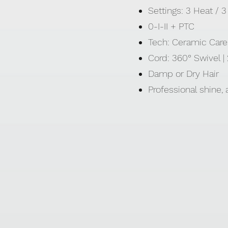
Settings: 3 Heat /
0-I-II + PTC
Tech: Ceramic Care 
Cord: 360° Swivel 
Damp or Dry Hair
Professional shine,