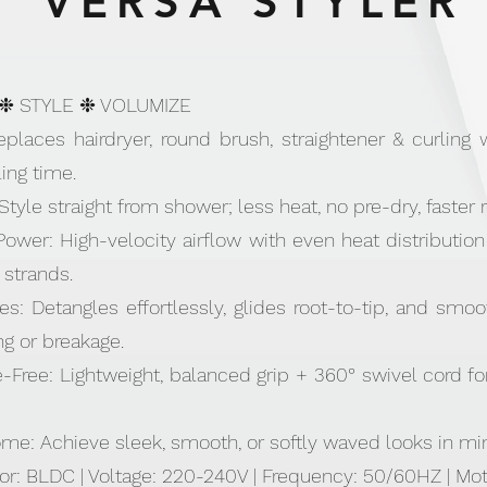
VERSA STYLER
 ❉ STYLE ❉ VOLUMIZE
 Replaces hairdryer, round brush, straightener & curlin
ing time.
yle straight from shower; less heat, no pre-dry, faster r
er: High-velocity airflow with even heat distribution f
 strands.
es: Detangles effortlessly, glides root-to-tip, and smo
g or breakage.
Free: Lightweight, balanced grip + 360° swivel cord fo
me: Achieve sleek, smooth, or softly waved looks in mi
or: BLDC | Voltage: 220-240V | Frequency: 50/60HZ | M