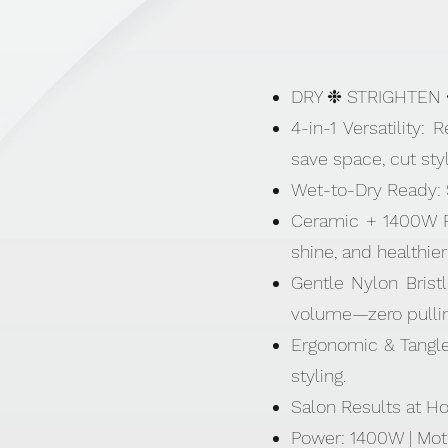
DRY ❉ STRIGHTEN
4-in-1 Versatility:
save space, cut styl
Wet-to-Dry Ready: St
Ceramic + 1400W Pow
shine, and healthier
Gentle Nylon Bristl
volume—zero pullin
Ergonomic & Tangle-
styling.
Salon Results at Ho
Power: 1400W | Mot