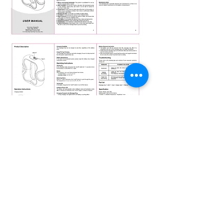
Products for a better
tomorrow
Suite H2, 20/F, MG Tower,