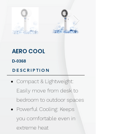
AERO COOL
D-0368
DESCRIPTION
Compact & Lightweight:
Easily move from desk to
bedroom to outdoor spaces
Powerful Cooling: Keeps
you comfortable even in
extreme heat