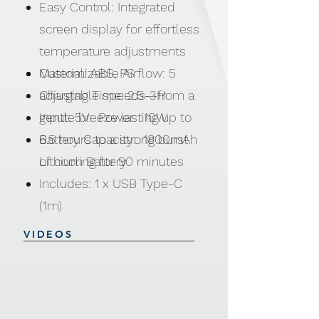
Easy Control: Integrated
screen display for effortless
temperature adjustments
Customizable Airflow: 5
Material: ABS, PS
adjustable speeds—from a
Charging Time: 2.5-3H
gentle breeze lasting up to
Input: 5V. Power: 10W
6.5 hours to a strong burst
Battery Capacity: 1800mAh
of cooling for 90 minutes
Lithium Battery
Includes: 1 x USB Type-C
(1m)
VIDEOS