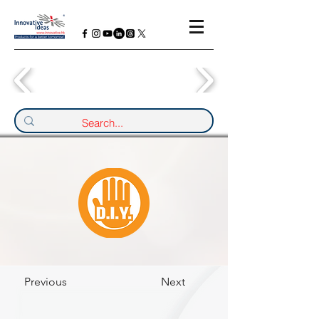
Previous
Next