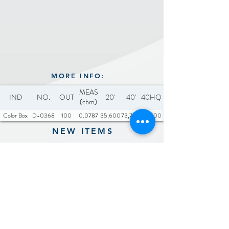
MORE INFO:
MEAS
IND
NO.
OUT
20'
40'
40HQ
(cbm)
Color Box
D-0368
100
0.0787
35,600
73,700
84,400
NEW ITEMS
Previous
Next