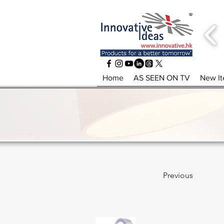
Home
AS SEEN ON TV
New I
Previous