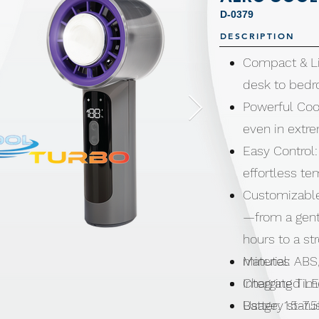
D-0379
DESCRIPTION
Compact & Li
desk to bedr
Powerful Coo
even in extr
Easy Control:
effortless t
Customizable
—from a gentl
hours to a st
minutes
Material: ABS
Integrated L
Charging Tim
Battery statu
Usage: 1.5-7.