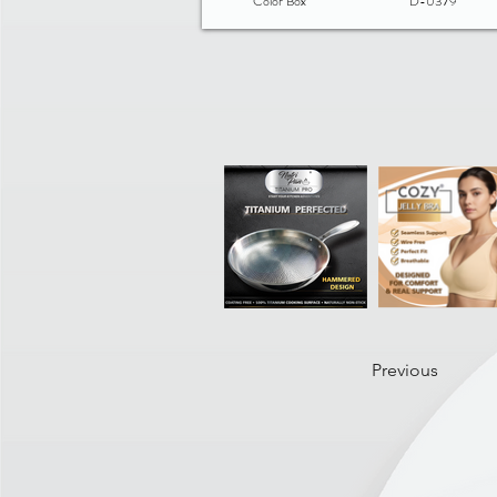
Color Box
D-0379
Previous