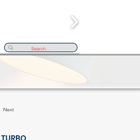
Next
 TURBO