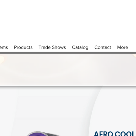
tems
Products
Trade Shows
Catalog
Contact
More
AERO COOL