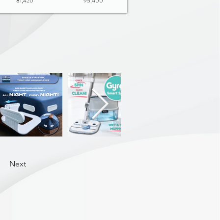
81,420
95,400
Next