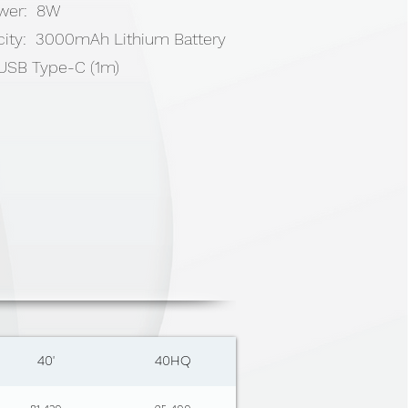
ower: 8W
city: 3000mAh Lithium Battery
x USB Type-C (1m)
40'
40HQ