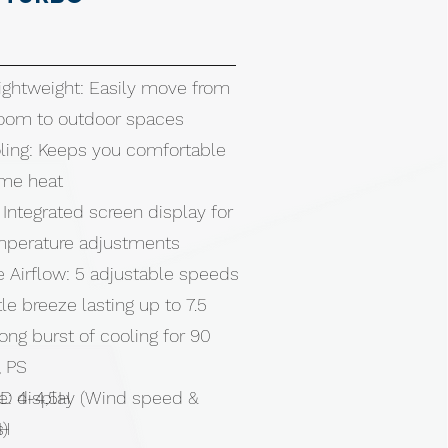
ghtweight: Easily move from
oom to outdoor spaces
ling: Keeps you comfortable
eme heat
 Integrated screen display for
emperature adjustments
 Airflow: 5 adjustable speeds
e breeze lasting up to 7.5
rong burst of cooling for 90
, PS
ED display (Wind speed &
e: 4-4,5H
s)
5H