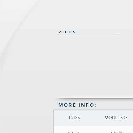
VIDEOS
MORE INFO:
INDIV
MODEL NO