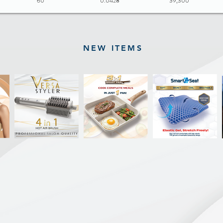
60
0.0428
39,300
NEW ITEMS