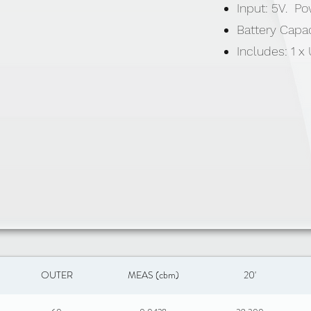
Input: 5V. P
Battery Capa
Includes: 1 
OUTER
MEAS (cbm)
20'