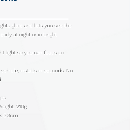
ghts glare and lets you see the
arly at night or in bright
t light so you can focus on
y vehicle, installs in seconds. No
d
ips
Weight: 210g
 x 5.3cm