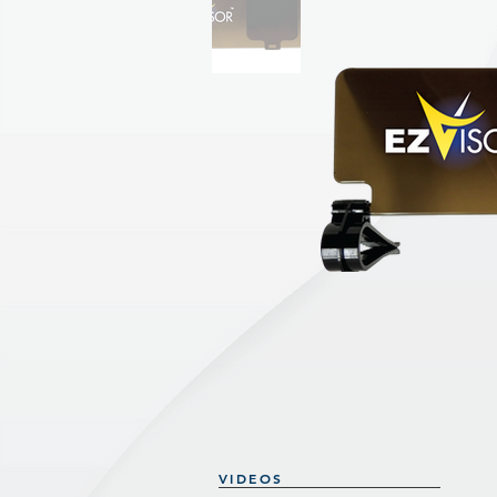
VIDEOS