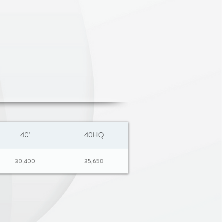
40'
40HQ
30,400
35,650