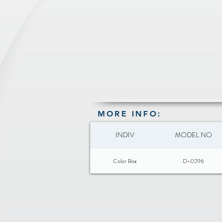
MORE INFO:
INDIV
MODEL NO
Color Box
D-0296