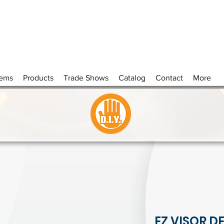
tems
Products
Trade Shows
Catalog
Contact
More
EZ VISOR D