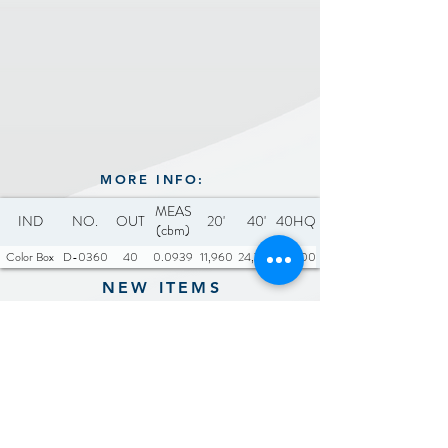
for convenient power
Includes: 1 x Type-C cable
source when traveling
(30cm), 1 x Cleaning Brush
Equipped with 6800RPM
high-speed motor system
and 3 blades
MORE INFO:
MEAS
IND
NO.
OUT
20'
40'
40HQ
(cbm)
Color Box
D-0360
40
0.0939
11,960
24,720
29,000
NEW ITEMS
Previous
Next