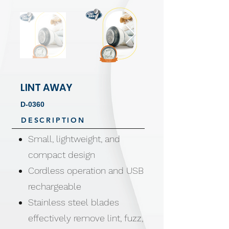
LINT AWAY
D-0360
DESCRIPTION
Small, lightweight, and
compact design
Cordless operation and USB
rechargeable
Stainless steel blades
effectively remove lint, fuzz,