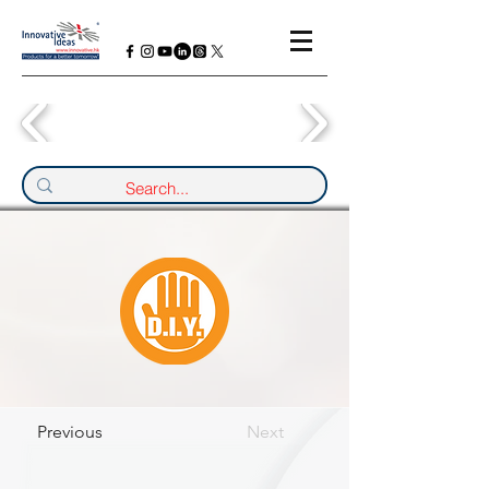
Previous
Next