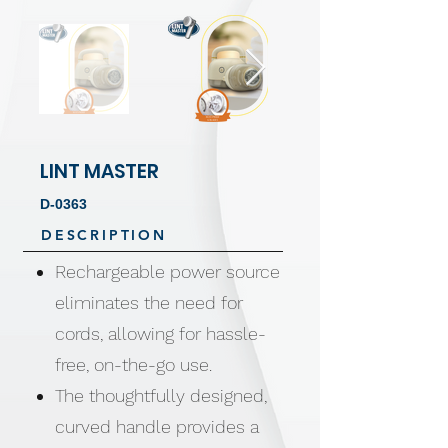
LINT MASTER
D-0363
DESCRIPTION
Rechargeable power source
eliminates the need for
cords, allowing for hassle-
free, on-the-go use.
The thoughtfully designed,
curved handle provides a