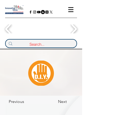
Previous
Next