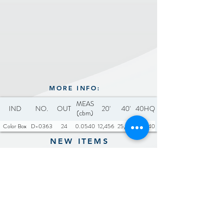
Equipped with high-speed
motor system and 6 blades
MORE INFO:
MEAS
IND
NO.
OUT
20'
40'
40HQ
(cbm)
Color Box
D-0363
24
0.0540
12,456
25,776
30,240
NEW ITEMS
Previous
Next