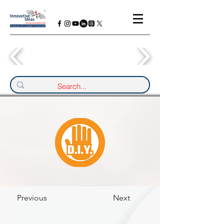
Previous
Next