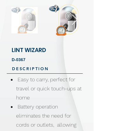
LINT WIZARD
D-0367
DESCRIPTION
Easy to carry, perfect for
travel or quick touch-ups at
home
Battery operation
eliminates the need for
cords or outlets, allowing