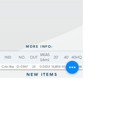
Noise Level (unloaded):
≤65dB
Includes: 1 x cleaning brush
MORE INFO:
MEAS
IND
NO.
OUT
20'
40'
40HQ
(cbm)
Color Box
D-0367
24
0.0453
14,856
30,744
36,048
NEW ITEMS
Previous
Next