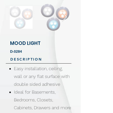
MOOD LIGHT
D-0284
DESCRIPTION
Easy installation, ceiling,
wall or any flat surface with
double sided adhesive
Ideal for Basements,
Bedrooms, Closets,
Cabinets, Drawers and more