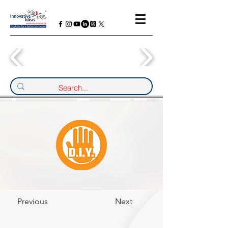
Previous
Next