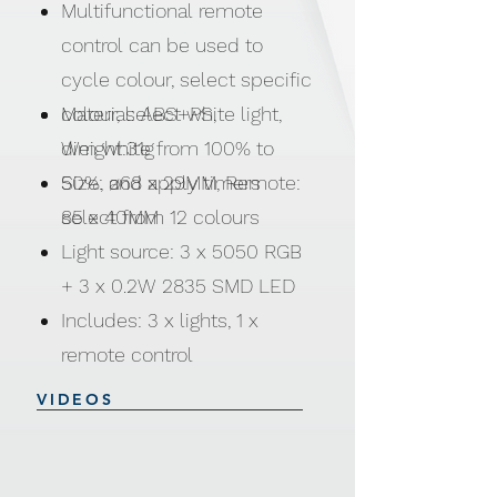
Multifunctional remote
control can be used to
cycle colour, select specific
colour, select white light,
Material: ABS+PS,
dim white from 100% to
Weight:31g
50%, and apply timers
Size: ø68 x 29MM, Remote:
select from 12 colours
85 x 40MM
Light source: 3 x 5050 RGB
+ 3 x 0.2W 2835 SMD LED
Includes: 3 x lights, 1 x
remote control
Power Supply: 3 x AAA
VIDEOS
batteries (Not included),
Remote: 1 x CR2025 button
cell battery (Included)