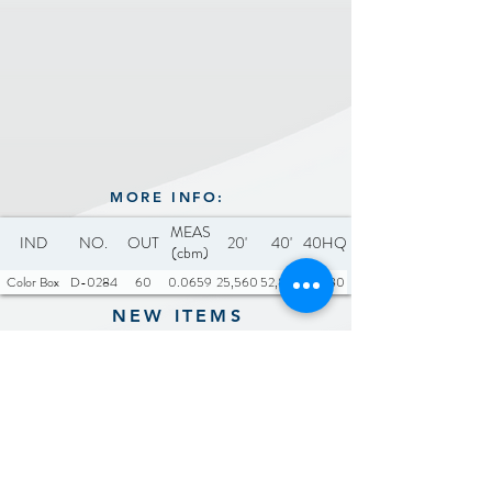
MORE INFO:
MEAS
IND
NO.
OUT
20'
40'
40HQ
(cbm)
Color Box
D-0284
60
0.0659
25,560
52,860
61,980
NEW ITEMS
Previous
Next