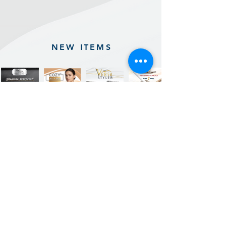
NEW ITEMS
Previous
Next
Sign up for our product promotions