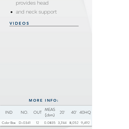
provides head
and neck support
Zippered cover machine
VIDEOS
washable and dryer safe
Safe and secure for all pets
Water and dirt resistant
Anti-Slip base
Material: 100% polyester, PP
cotton
Size & Weight: 50x50x16cm,
510g
Available Colors: Pink, Dark
MORE INFO:
MEAS
Grey, Beige, Light Brown
IND
NO.
OUT
20'
40'
40HQ
(cbm)
Color Box
D-0341
12
0.0835
3,744
8,052
9,492