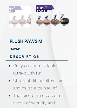
PLUSH PAWS M
D-0341
DESCRIPTION
Cozy and comfortable
ultra-plush fur
Ultra-soft filling offers joint
and muscle pain relief
The raised rim creates a
sense of security and