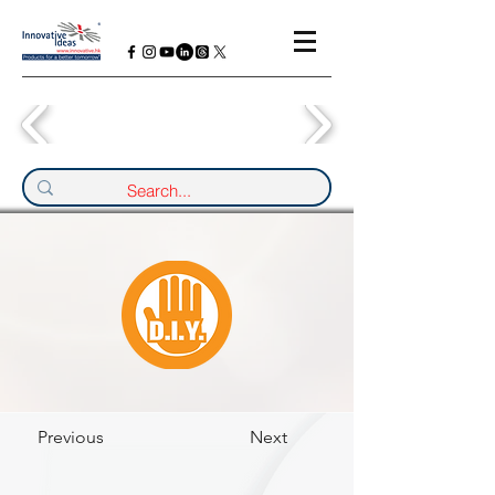
Previous
Next