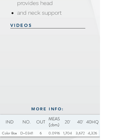
provides head
and neck support
Zippered cover machine
VIDEOS
washable and dryer safe
Safe and secure for all pets
Water and dirt resistant
Anti-Slip base
Material: 100% polyester, PP
cotton
Size &
Weight: 80x80x16cm,1100g
Available Colors: Pink, Dark
MORE INFO:
MEAS
Grey, Beige, Light Brown
IND
NO.
OUT
20'
40'
40HQ
(cbm)
Color Box
D-0341
6
0.0916
1,704
3,672
4,326