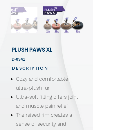
PLUSH PAWS XL
D-0341
DESCRIPTION
Cozy and comfortable
ultra-plush fur
Ultra-soft filling offers joint
and muscle pain relief
The raised rim creates a
sense of security and