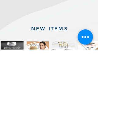
NEW ITEMS
Previous
Next
Sign up for our product promotions