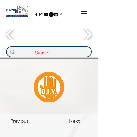
Previous
Next