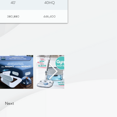
40'
40HQ
380,880
446,400
Next