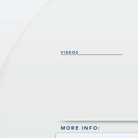
VIDEOS
MORE INFO: