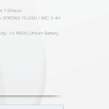
K
e: 1-2Hours
: STRONG: 1.5-2.5H / MID: 3-4H
ity: 1 x 14500 Lithium Battery
0 Luminance/70lumens
minance/ 20lumens,
inance/ 10lumens
 USB Type-C (20 cm) , 1 x Hand