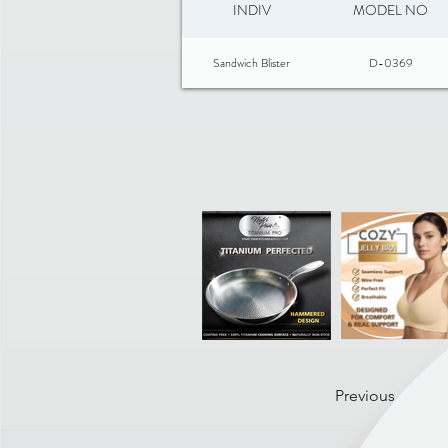
INDIV
MODEL NO
Sandwich Blister
D-0369
Previous