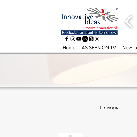
Home
AS SEEN ON TV
New I
Previous