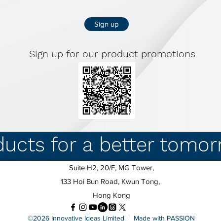
Sign up
Sign up for our product promotions
ducts for a better tomo
Suite H2, 20/F, MG Tower,
133 Hoi Bun Road, Kwun Tong,
Hong Kong
©2026 Innovative Ideas Limited | Made with PASSION