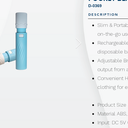
D-0369
DESCRIPTION
Slim & Portab
on-the-go us
Rechargeable
disposable b
Adjustable Br
output from a
Convenient H
clothing for 
Product Size
Material ABS
Input: DC 5V 