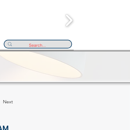
Next
AM