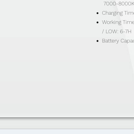
7000-8000
Charging Tim
Working Time
/ LOW: 6-7H
Battery Capac
500mAH
STRONG: 80
MID: 250 Lu
LOW: 100Lum
Includes: 1 x
Strap