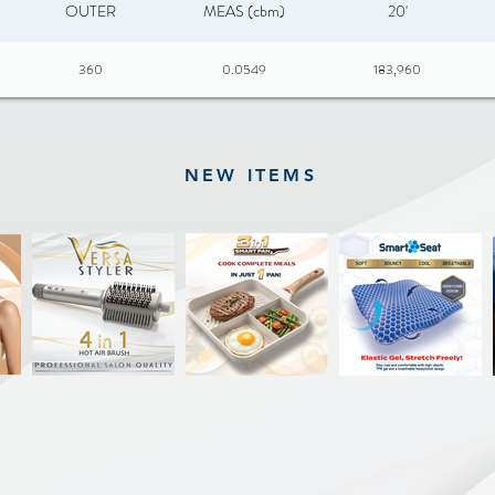
OUTER
MEAS (cbm)
20'
360
0.0549
183,960
NEW ITEMS