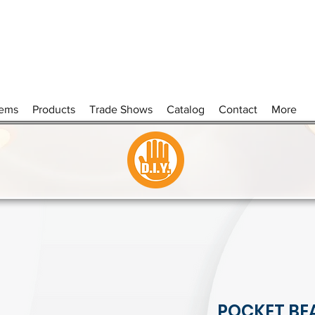
tems
Products
Trade Shows
Catalog
Contact
More
POCKET BE