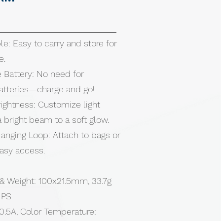
le: Easy to carry and store for
e.
 Battery: No need for
atteries—charge and go!
ightness: Customize light
 bright beam to a soft glow.
anging Loop: Attach to bags or
easy access.
 & Weight: 100x21.5mm, 33.7g
, PS
0.5A, Color Temperature: