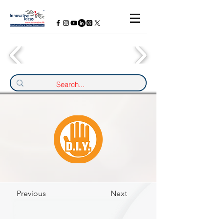
Previous
Next