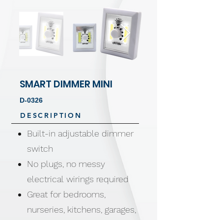
SMART DIMMER MINI
D-0326
DESCRIPTION
Built-in adjustable dimmer
switch
No plugs, no messy
electrical wirings required
Great for bedrooms,
nurseries, kitchens, garages,