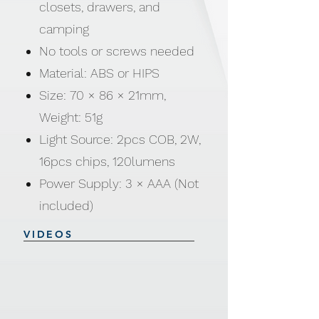
closets, drawers, and
camping
No tools or screws needed
Material: ABS or HIPS
Size: 70 × 86 × 21mm,
Weight: 51g
Light Source: 2pcs COB, 2W,
16pcs chips, 120lumens
Power Supply: 3 × AAA (Not
included)
VIDEOS