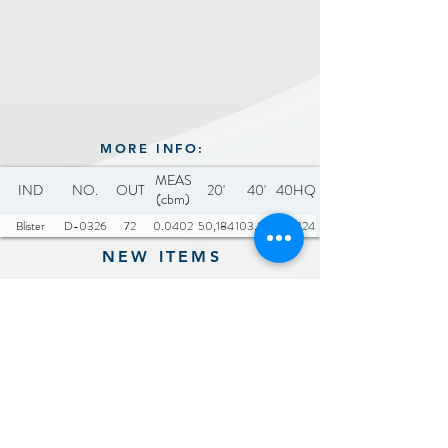
MORE INFO:
MEAS
IND
NO.
OUT
20'
40'
40HQ
(cbm)
Blister
D-0326
72
0.0402
50,184
103,896
121,824
NEW ITEMS
Previous
Next