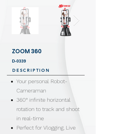
ZOOM 360
D-0339
DESCRIPTION
Your personal Robot-
Cameraman
360° infinite horizontal
rotation to track and shoot
in real-time
Perfect for Vlogging, Live