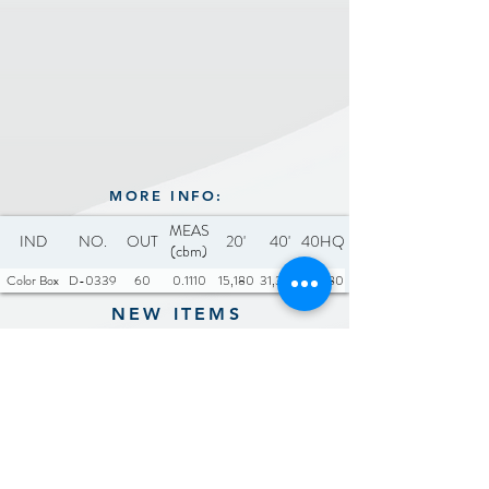
MORE INFO:
MEAS
IND
NO.
OUT
20'
40'
40HQ
(cbm)
Color Box
D-0339
60
0.1110
15,180
31,380
36,780
NEW ITEMS
Previous
Next