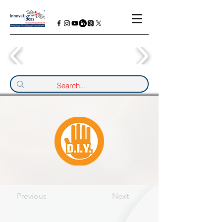
Previous
Next