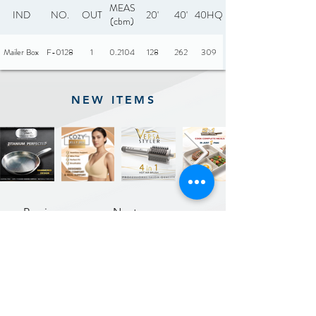
MEAS
IND
NO.
OUT
20'
40'
40HQ
(cbm)
Mailer Box
F-0128
1
0.2104
128
262
309
NEW ITEMS
Previous
Next