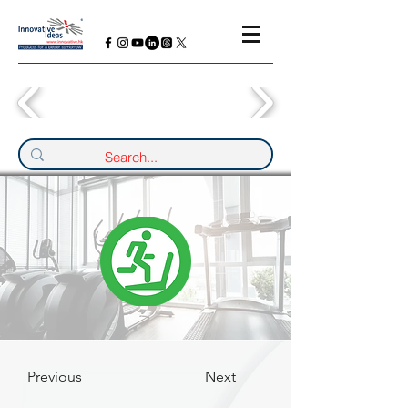
Previous
Next