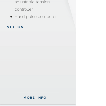
adjustable tension
controller
Hand pulse computer
function: Scan / Time /
VIDEOS
Speed / Distance / Calories
/ Pulse
Assembly size: 129 × 57 ×
112cm
Includes: Water holder
MORE INFO: