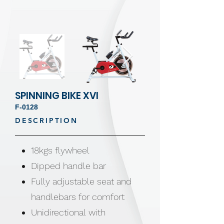
SPINNING BIKE XVI
F-0128
DESCRIPTION
18kgs flywheel
Dipped handle bar
Fully adjustable seat and
handlebars for comfort
Unidirectional with