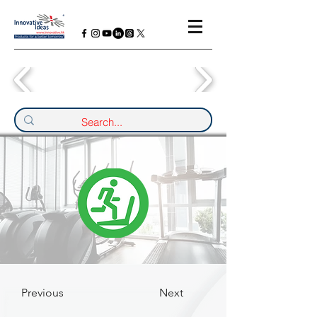
Previous
Next