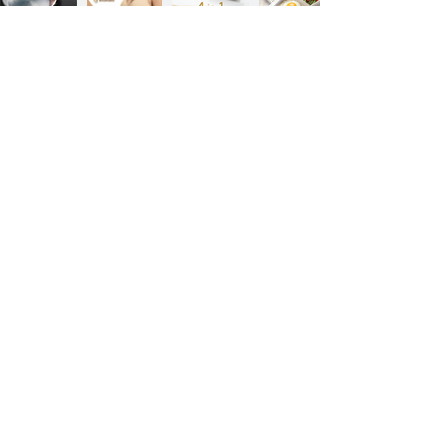
Previous
Next
Sign up for our product promotions
Products for a better