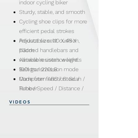
indoor cycling biker
Sturdy, stable, and smooth
Cycling shoe clips for more
efficient pedal strokes
Adjustable seat cushion,
Product size: 110 X 48 X
padded handlebars and
113cm
variable resistance levels
Allowable user’s weight:
Belt transmission mode
100kgs / 220LB
Computer function: Scan /
Made from ABS / Steel /
Time / Speed / Distance /
Rubber
Calories / Pulse
VIDEOS