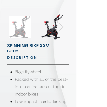
SPINNING BIKE XXV
F-0172
DESCRIPTION
6kgs flywheel
Packed with all of the best-
in-class features of top tier
indoor bikes
Low impact, cardio-kicking