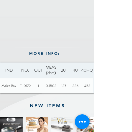
MORE INFO:
MEAS
IND
NO.
OUT
20'
40'
40HQ
(cbm)
Mailer Box
F-0172
1
0.1503
187
386
453
NEW ITEMS