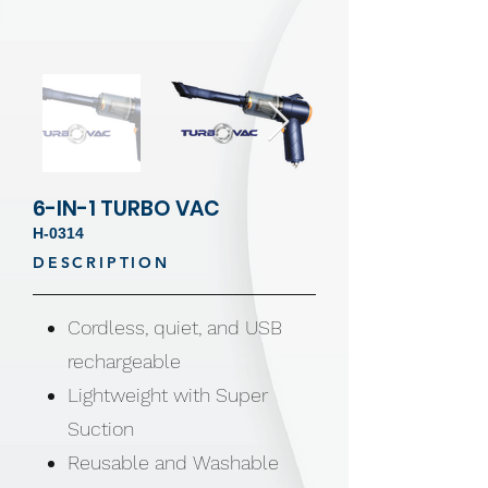
6-IN-1 TURBO VAC
H-0314
DESCRIPTION
Cordless, quiet, and USB
rechargeable
Lightweight with Super
Suction
Reusable and Washable