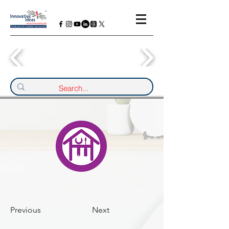
Previous
Next