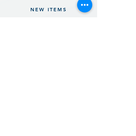
NEW ITEMS
Previous
Next
Sign up for our product promotions