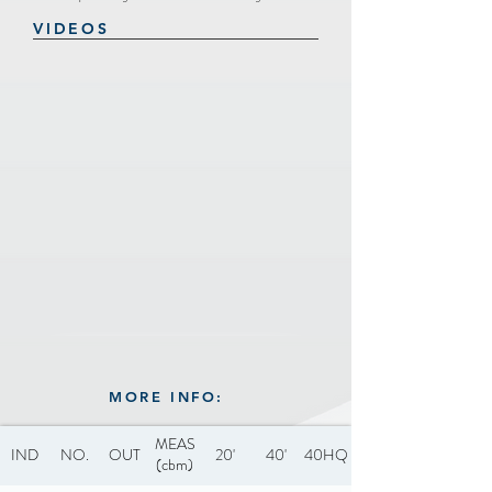
VIDEOS
MORE INFO:
MEAS
IND
NO.
OUT
20'
40'
40HQ
(cbm)