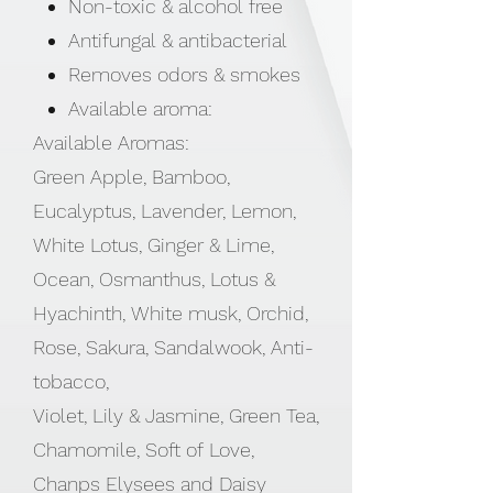
Non-toxic & alcohol free
Antifungal & antibacterial
Removes odors & smokes
Available aroma:
Available Aromas:
Green Apple, Bamboo,
Eucalyptus, Lavender, Lemon,
White Lotus, Ginger & Lime,
Ocean, Osmanthus, Lotus &
Hyachinth, White musk, Orchid,
Rose, Sakura, Sandalwook, Anti-
tobacco,
Violet, Lily & Jasmine, Green Tea,
Chamomile, Soft of Love,
Chanps Elysees and Daisy