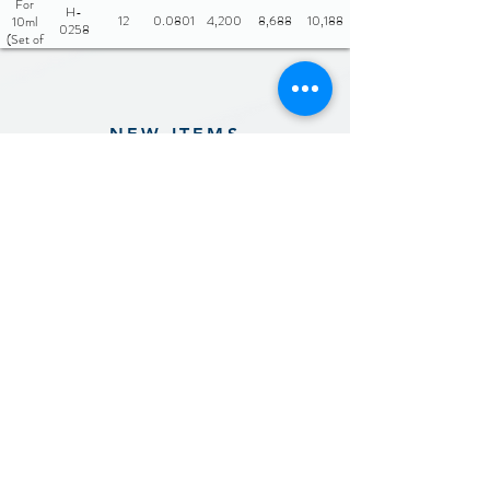
For
H-
12
0.0801
4,200
8,688
10,188
10ml
0258
(Set of
3)
NEW ITEMS
Previous
Next