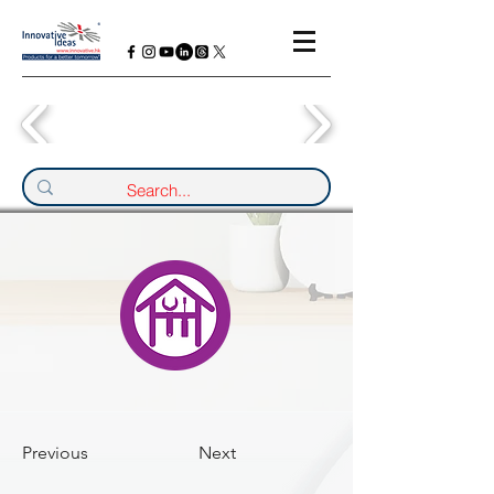
Previous
Next