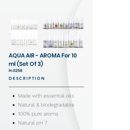
AQUA AIR - AROMA For 10
ml (Set Of 3)
H-0258
DESCRIPTION
Made with essential oils
Natural & biodegradable
100% pure aroma
Natural pH 7