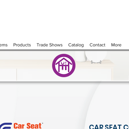
tems
Products
Trade Shows
Catalog
Contact
More
CAR SEAT C