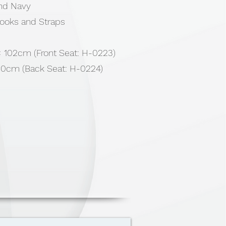
and Navy
Hooks and Straps
 × 102cm (Front Seat: H-0223)
150cm (Back Seat: H-0224)