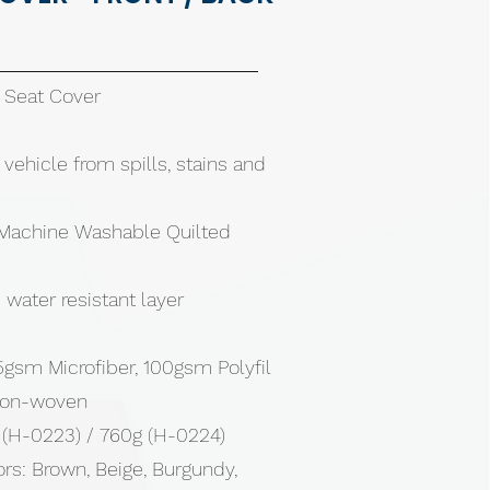
r Seat Cover
 vehicle from spills, stains and
Machine Washable Quilted
water resistant layer
gsm Microfiber, 100gsm Polyfil
non-woven
 (H-0223) / 760g (H-0224)
ors: Brown, Beige, Burgundy,