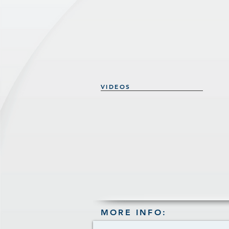
VIDEOS
MORE INFO: