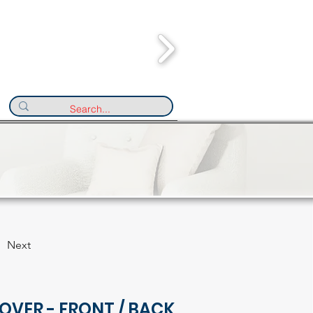
Next
OVER - FRONT / BACK