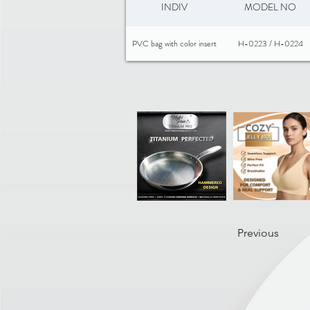
INDIV
MODEL NO
PVC bag with color insert
H-0223 / H-0224
Previous