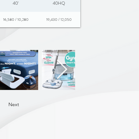
40'
40HQ
16,580 / 10,280
19,430 / 12,050
Next