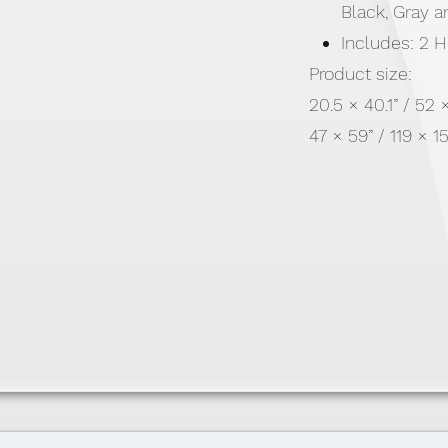
Black, Gray 
Includes: 2 
Product size:
20.5 × 40.1” / 52
47 × 59” / 119 × 