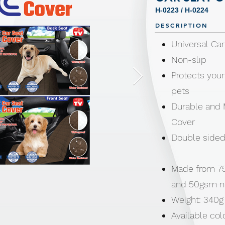
H-0223 / H-0224
DESCRIPTION
Universal Ca
Non-slip
Protects your
pets
Durable and 
Cover
Double sided 
Made from 75
and 50gsm 
Weight: 340g
Available col