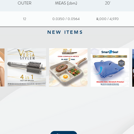
OUTER
MEAS (cbm)
20'
12
0.0350 / 0.0564
8,000 / 4,970
NEW ITEMS