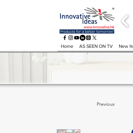
Home
AS SEEN ON TV
New I
Previous