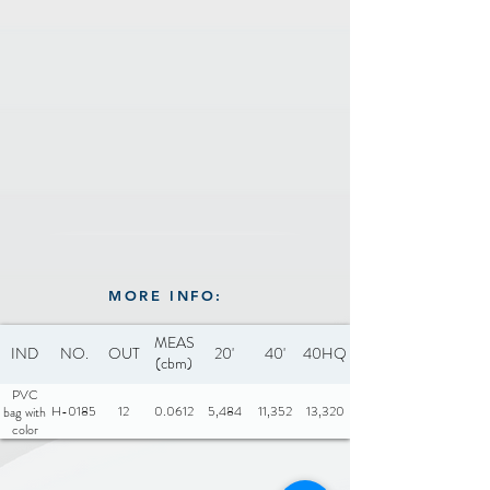
MORE INFO:
MEAS
IND
NO.
OUT
20'
40'
40HQ
(cbm)
PVC
H-0185
12
0.0612
5,484
11,352
13,320
bag with
color
insert