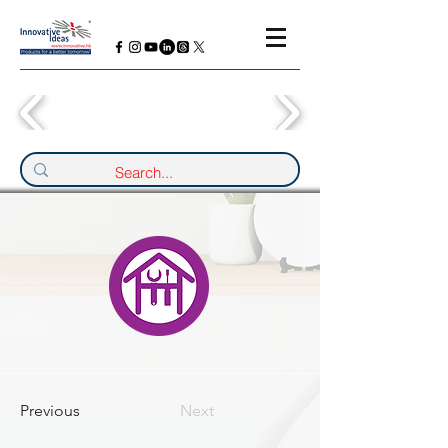
Previous
Next