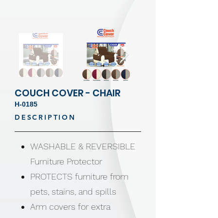
COUCH COVER - CHAIR
H-0185
DESCRIPTION
WASHABLE & REVERSIBLE
Furniture Protector
PROTECTS furniture from
pets, stains, and spills
Arm covers for extra