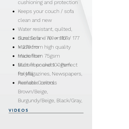
cushioning and protection
Keeps your couch / sofa
clean and new
Water resistant, quilted,
durable and reversible
Size: Sofa – 70" × 110” / 177
Made from high quality
× 279cm
microfiber
Made from 75gsm
Built-in pockets – Perfect
Microfiber and 100gsm
for Magazines, Newspapers,
Polyfill
Remote Controls
Available colors:
Brown/Beige,
Burgundy/Beige, Black/Gray,
Brown/Gray and Blue/Gray
VIDEOS