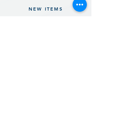
NEW ITEMS
Previous
Next
Sign up for our product promotions