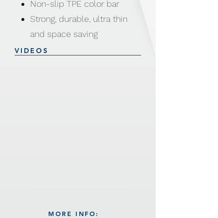
Non-slip TPE color bar
Strong, durable, ultra thin
and space saving
Product size: 41.5 x 23 x
VIDEOS
0.5cm
Weight: 88g
Made from ABS / TPE /
Steel hook with Chromium
plated
MORE INFO: