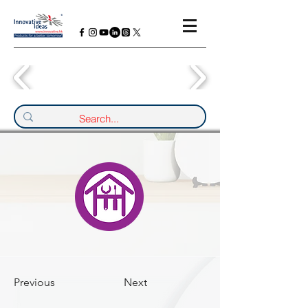
Previous
Next