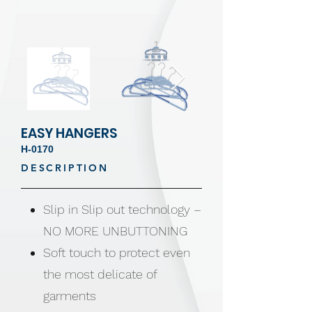
EASY HANGERS
H-0170
DESCRIPTION
Slip in Slip out technology –
NO MORE UNBUTTONING
Soft touch to protect even
the most delicate of
garments