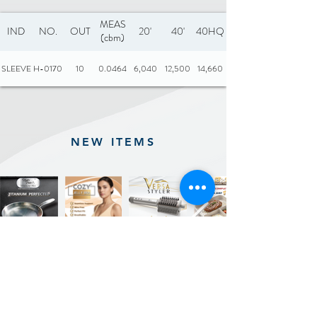
MEAS
IND
NO.
OUT
20'
40'
40HQ
(cbm)
SLEEVE
H-0170
10
0.0464
6,040
12,500
14,660
NEW ITEMS
Previous
Next