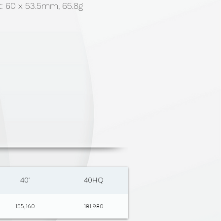
t: 60 x 53.5mm, 65.8g
40'
40HQ
155,160
181,980