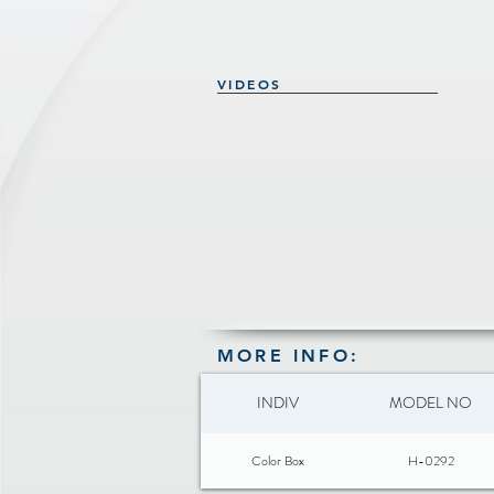
VIDEOS
MORE INFO:
INDIV
MODEL NO
Color Box
H-0292