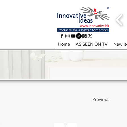
Home
AS SEEN ON TV
New I
Previous