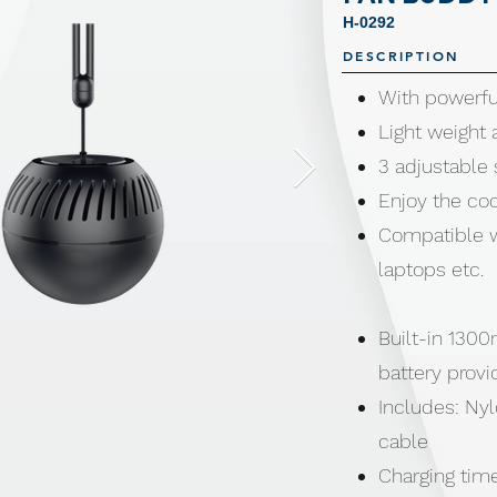
H-0292
DESCRIPTION
With powerful
Light weight 
3 adjustable
Enjoy the co
Compatible w
laptops etc.
Built-in 1300
battery provi
Includes: Ny
cable
Charging tim