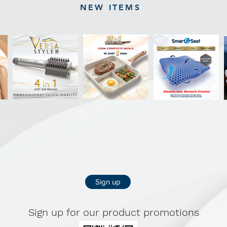
NEW ITEMS
Sign up
Sign up for our product promotions