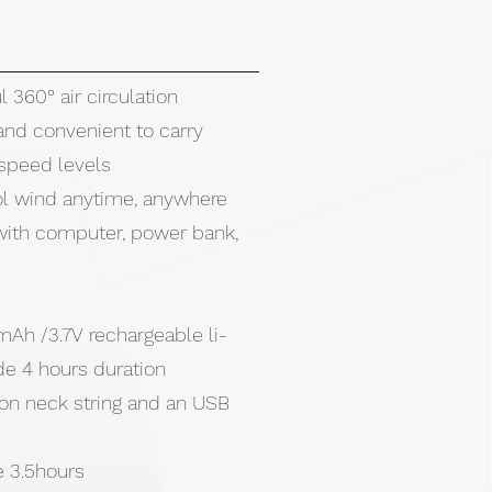
 360° air circulation
and convenient to carry
 speed levels
ol wind anytime, anywhere
ith computer, power bank,
mAh /3.7V rechargeable li-
de 4 hours duration
lon neck string and an USB
e 3.5hours