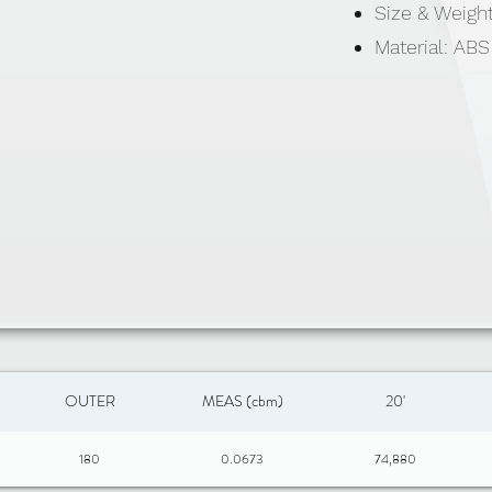
Size & Weigh
Material: ABS
OUTER
MEAS (cbm)
20'
180
0.0673
74,880