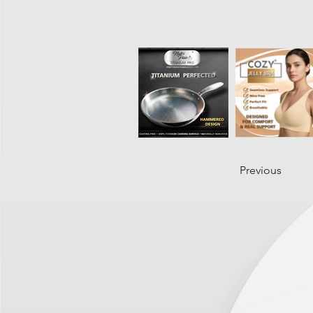
Previous