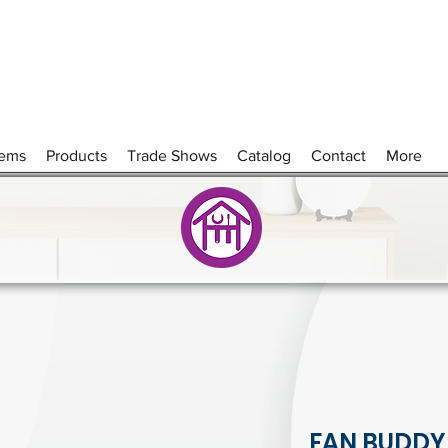
tems
Products
Trade Shows
Catalog
Contact
More
FAN BUDDY