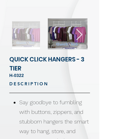
QUICK CLICK HANGERS - 3
TIER
H-0322
DESCRIPTION
Say goodbye to fumbling
with buttons, zippers, and
stubborn hangers the smart
way to hang, store, and