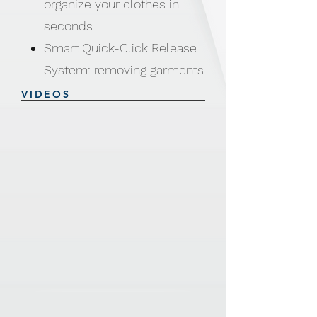
organize your clothes in
seconds.
Smart Quick-Click Release
System: removing garments
like sweaters, hoodies, and
VIDEOS
shirts is now faster than
ever.
Just click, snap, and go —
no more stretching, tugging,
or wrinkling your favorite
clothes.
Perfect for drying wet
clothes, then snap back to
fold neatly
One-Click Garment Release