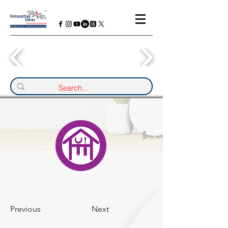
Previous
Next