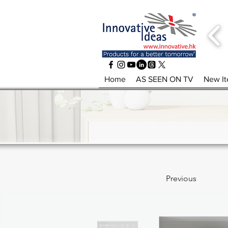
Home
AS SEEN ON TV
New I
Previous