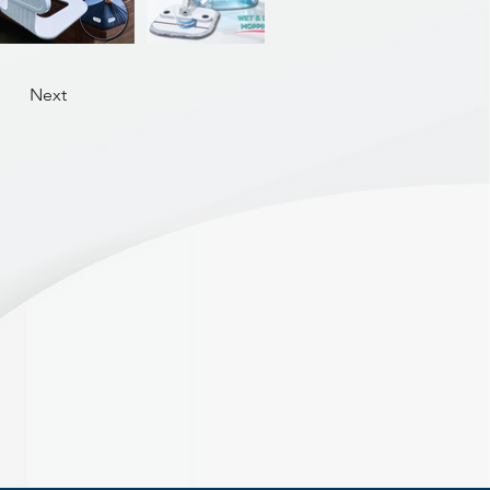
aps, sleeves, and hems — no
tretching.
Next
Rotating Hook –Swivels
 easy access from any angle
o place to prevent twisting.
Ideal for drying wet clothes
 day, then one click to fold
ABS
19.5 x 11.5cm | Weight 730g