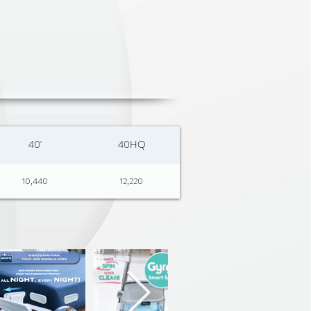
arment Release – Remove
ntly without unbuttoning or
ity Design – Keeps shirts,
s, sweaters, dresses, blouses,
 much more securely in place
ders – No more “pointy ears”
40'
40HQ
ments looking smooth and
10,440
12,220
esign – Folds flat for easy
e, or small-space living
htweight – Built to last, yet
 and carry
resses, Skirts & Blouses –
 designed hooks securely hold