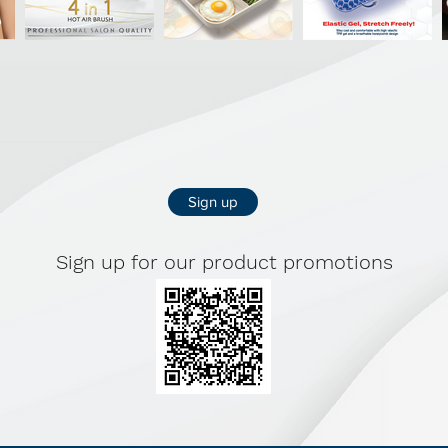
delicate str
slipping, no s
Sturdy 360º 
smoothly for
and locks int
Extendable – 
Sign up
after laundry
neatly away.
Sign up for our product promotions
Material: PP/
Size: 35.5 x 