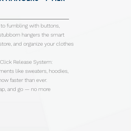
to fumbling with buttons,
 stubborn hangers the smart
store, and organize your clothes
Click Release System:
ments like sweaters, hoodies,
 now faster than ever.
snap, and go — no more
gging, or wrinkling your favorite
rying wet clothes, then snap
neatly