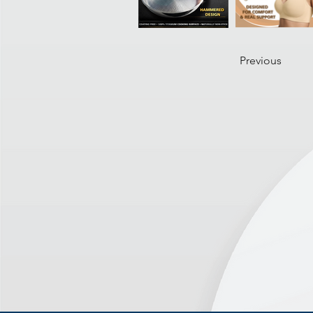
Previous