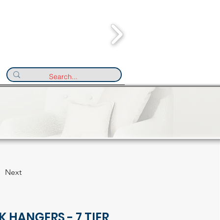
Next
K HANGERS - 7 TIER