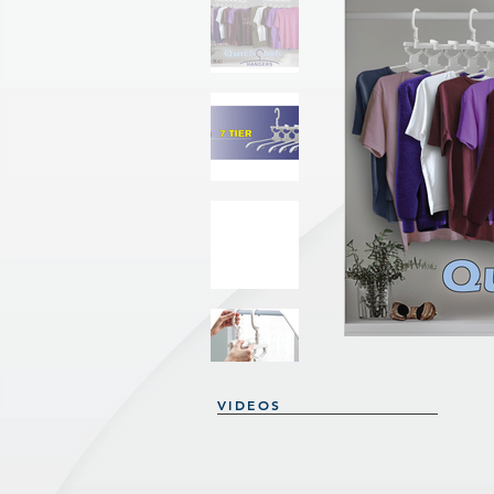
VIDEOS