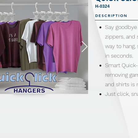
H-0324
DESCRIPTION
Say goodbye 
zippers, and
way to hang, 
in seconds.
Smart Quick-
removing gar
and shirts is
Just click, 
stretching, tu
clothes.
Perfect for d
back to fold 