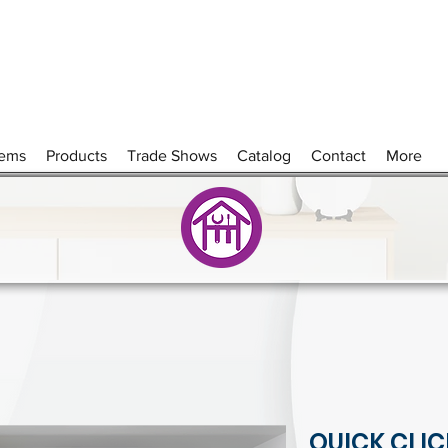
tems
Products
Trade Shows
Catalog
Contact
More
QUICK CLIC