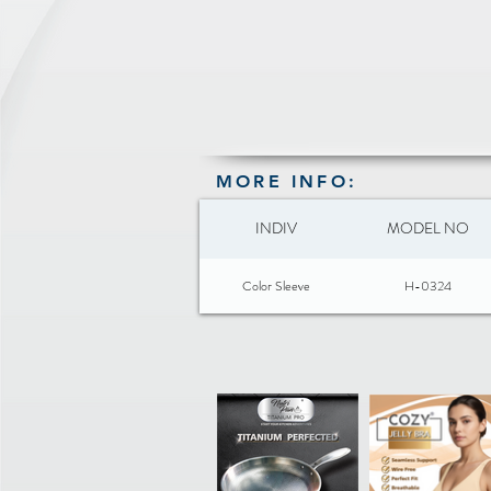
MORE INFO:
INDIV
MODEL NO
Color Sleeve
H-0324