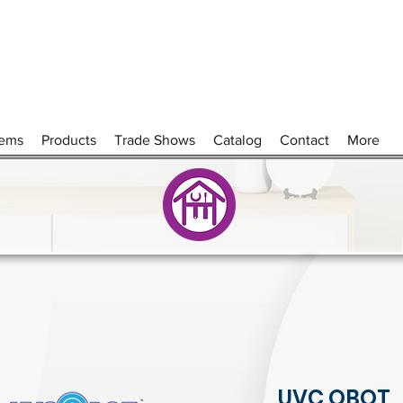
tems
Products
Trade Shows
Catalog
Contact
More
UVC QBOT