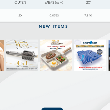
OUTER
MEAS (cbm)
20'
20
0.0763
7,340
NEW ITEMS