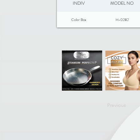
INDIV
MODEL NO
Color Box
H-0282
Previous