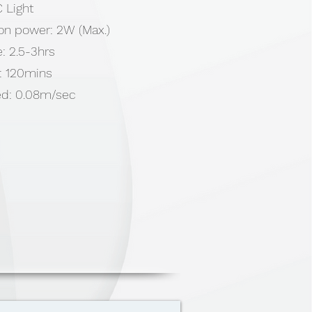
 Light
ion power: 2W (Max.)
: 2.5-3hrs
: 120mins
ed: 0.08m/sec
ry 2000mAh
 (Cover), ABS & TPE (Wheel)
x 50mm
0cm USB Cable