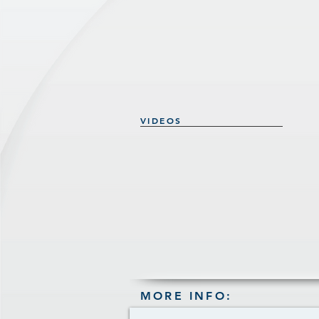
VIDEOS
MORE INFO: