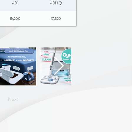
40'
40HQ
15,200
17,820
Next