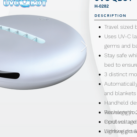
H-0282
DESCRIPTION
Travel sized 
Uses UV-C la
germs and ba
Stay safe whi
bed to ensure
3 distinct m
Automaticall
and blankets
Handheld desi
Recharge you
Wavelength:
Cordless and
Input voltage
Lightweight 
Working powe