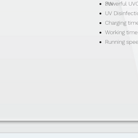
Powerful UVC
3W
UV Disinfect
Charging time
Working time
Running spe
Li-ion batte
Material: ASA
Size: ø160( 
Weight: 360g
Includes: 5