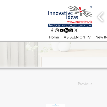
Home
AS SEEN ON TV
New I
Previous