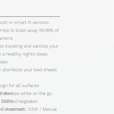
built-in smart AI sensors
mps to blast away 99.99% of
cteria
le traveling and sanitize your
 a healthy night’s sleep
odes:
y disinfects your bed sheets
gn for all surfaces
r devices while on the go
 254nm
 USB rechargeable
: 5V/1A
& Convenient
r: Automatic 3.5W / Manual