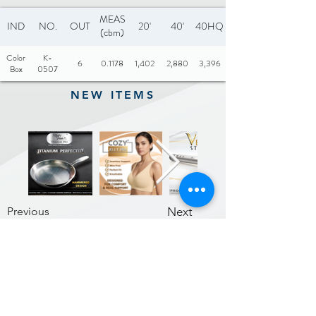
Citrus Juicer: 100% pure
MEAS
IND
NO.
OUT
20'
40'
40HQ
(cbm)
juice in seconds
Color
K-
Copper motor: 180RPM
6
0.1178
1,402
2,880
3,396
Box
0507
Noise level: 60dB
NEW ITEMS
Color: White, Black, Red,
Orange, etc
Previous
Next