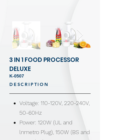
3 IN 1 FOOD PROCESSOR
DELUXE
K-0507
DESCRIPTION
Voltage: 110-120V, 220-240V,
50-60Hz
Power: 120W (UL and
lnmetro Plug), 150W (BS and