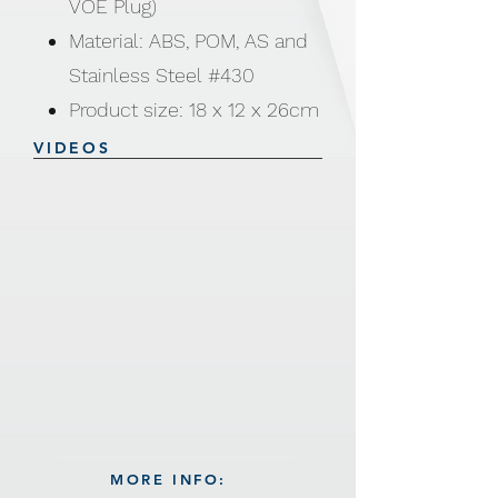
VOE Plug)
Material: ABS, POM, AS and
Stainless Steel #430
Product size: 18 x 12 x 26cm
3 in 1 - Sorbet maker I
VIDEOS
Slicer & Salad maker I
Citrus juicer
Sorbet Maker: 100% pure
fruit desserts
Slicer: Slice and grate in
seconds. 5 changeable
blades is included - Thick
slicer/ Thin slicer/ Thick
shredding / Thin shredding /
MORE INFO:
Puree blade