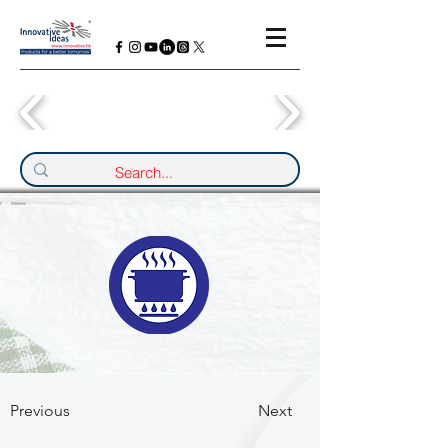
Previous
Next