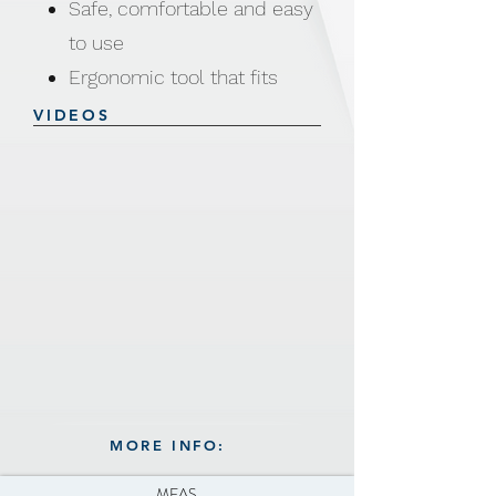
Safe, comfortable and easy
to use
Ergonomic tool that fits
your hand comfortably
VIDEOS
Built-in cutting, gripping and
twisting tools
Easily open cans, bottles
and jars for any sizes and
shapes
Works on lifting up tabs,
breaking seals, twisting
bottles caps
MORE INFO:
MEAS