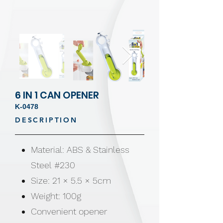
6 IN 1 CAN OPENER
K-0478
DESCRIPTION
Material: ABS & Stainless
Steel #230
Size: 21 × 5.5 × 5cm
Weight: 100g
Convenient opener