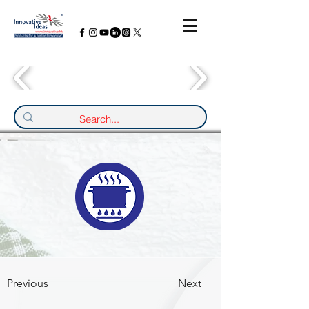
Previous
Next