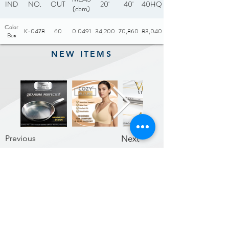
IND
NO.
OUT
20'
40'
40HQ
(cbm)
Color
K-0478
60
0.0491
34,200
70,860
83,040
Box
NEW ITEMS
Previous
Next