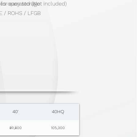
 for easy storage
ies operated (Not included)
 CE / ROHS / LFGB
40'
40HQ
89,800
105,300