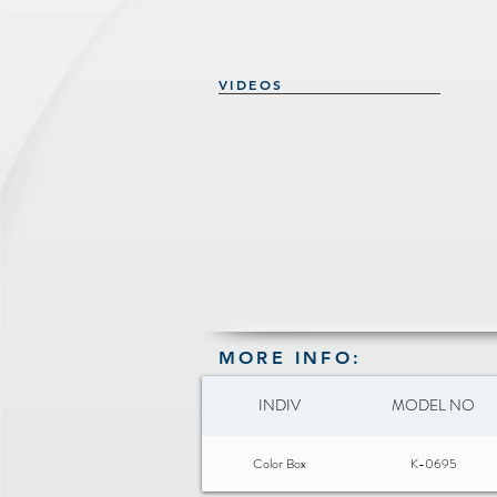
VIDEOS
MORE INFO:
INDIV
MODEL NO
Color Box
K-0695