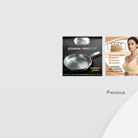
Previous