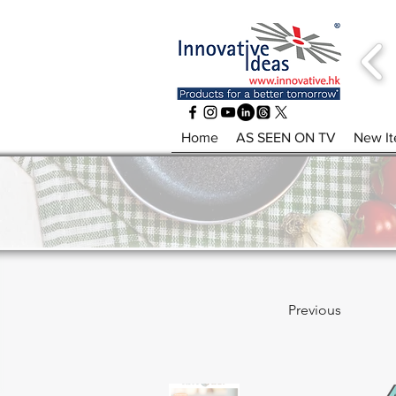
Home
AS SEEN ON TV
New I
Previous