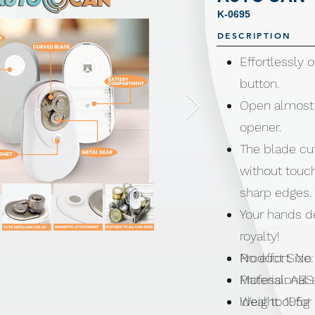
K-0695
DESCRIPTION
Effortlessly 
button.
Open almost 
opener.
The blade cut
without touch
sharp edges.
Your hands de
royalty!
No effort. No
Product Size:
Professional 
Material: ABS
ideal tool fo
Weight: 195g