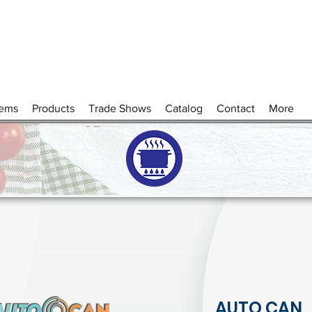
tems
Products
Trade Shows
Catalog
Contact
More
AUTO CAN