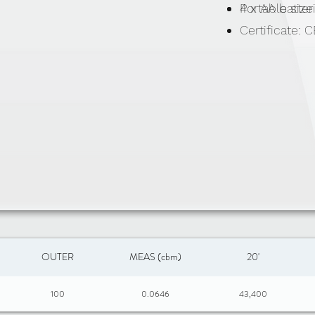
Portable size
4 x AA batter
Certificate:
OUTER
MEAS (cbm)
20'
100
0.0646
43,400