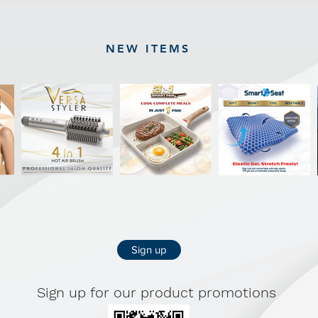
NEW ITEMS
Sign up
Sign up for our product promotions