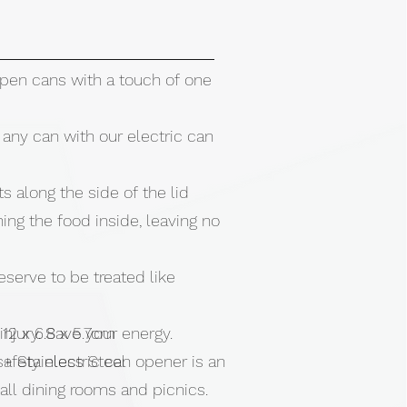
open cans with a touch of one
any can with our electric can
s along the side of the lid
ing the food inside, leaving no
serve to be treated like
 injury. Save your energy.
 12 x 6.8 x 5.7cm
safety electric can opener is an
 + Stainless Steel
r all dining rooms and picnics.