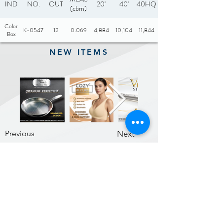
IND
NO.
OUT
20'
40'
40HQ
(cbm)
Color
K-0547
12
0.069
4,884
10,104
11,844
Box
NEW ITEMS
Previous
Next