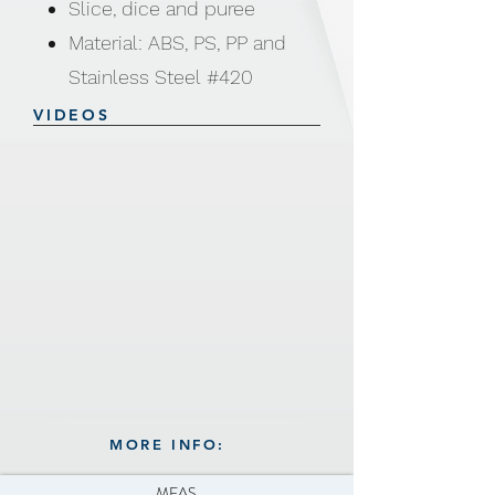
Slice, dice and puree
Material: ABS, PS, PP and
Stainless Steel #420
Size: 15 × 15 × 29cm
VIDEOS
Weight: 460g
Includes: Chopping Blade
Beater Paddle and Non-slip
base
Non-slip base
MORE INFO:
MEAS