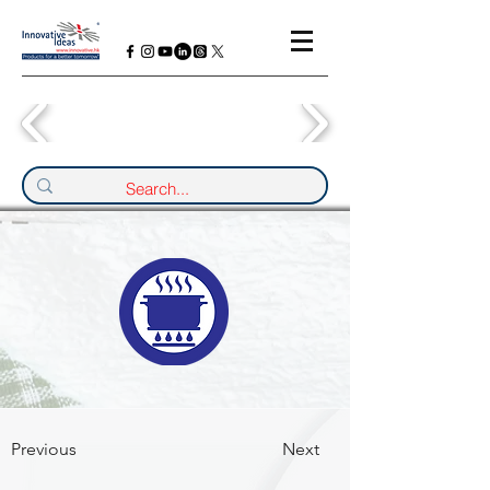
Previous
Next