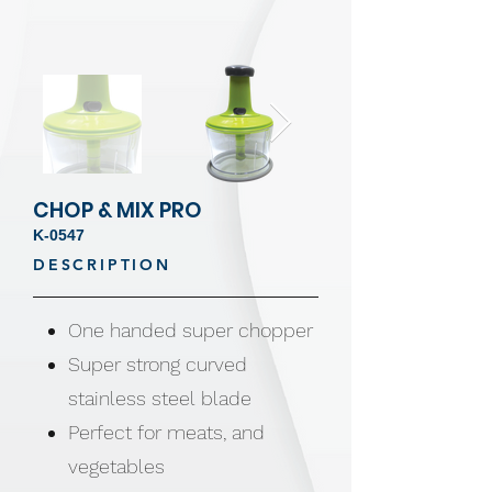
CHOP & MIX PRO
K-0547
DESCRIPTION
One handed super chopper
Super strong curved
stainless steel blade
Perfect for meats, and
vegetables