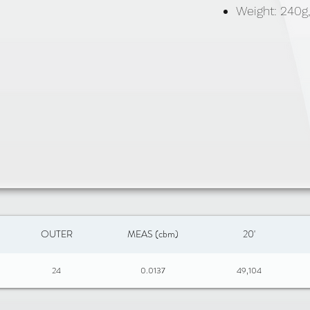
Weight: 240g
OUTER
MEAS (cbm)
20'
24
0.0137
49,104