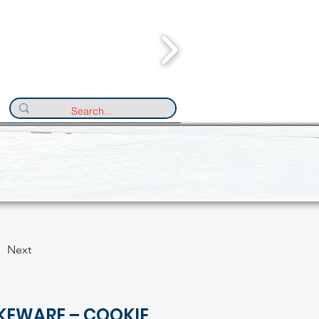
Next
KEWARE – COOKIE