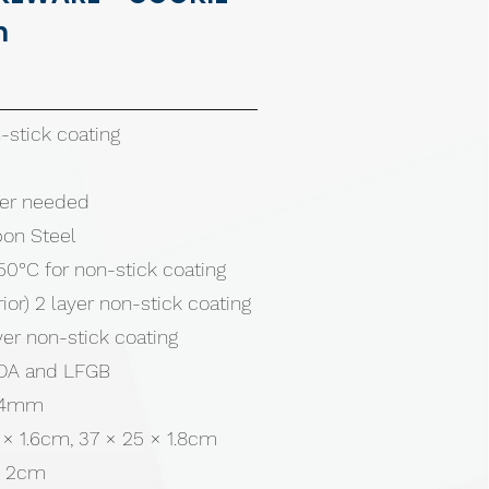
m
stick coating
tter needed
bon Steel
50°C for non-stick coating
rior) 2 layer non-stick coating
ayer non-stick coating
 FDA and LFGB
0.4mm
 × 1.6cm, 37 × 25 × 1.8cm
× 2cm