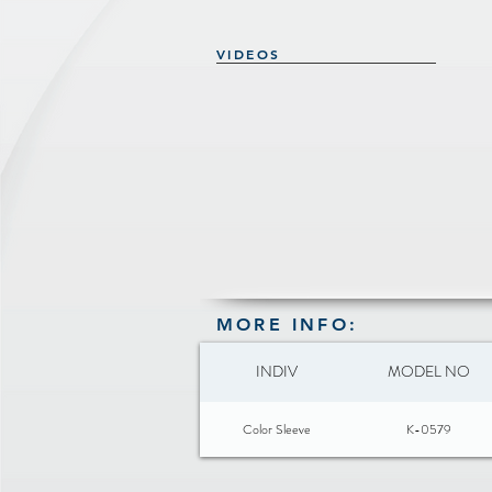
VIDEOS
MORE INFO:
INDIV
MODEL NO
Color Sleeve
K-0579