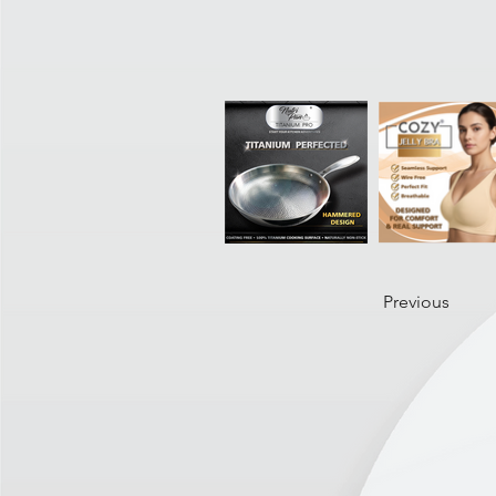
Previous