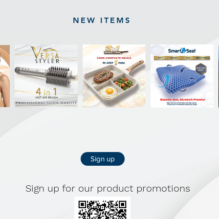
NEW ITEMS
Sign up
Sign up for our product promotions