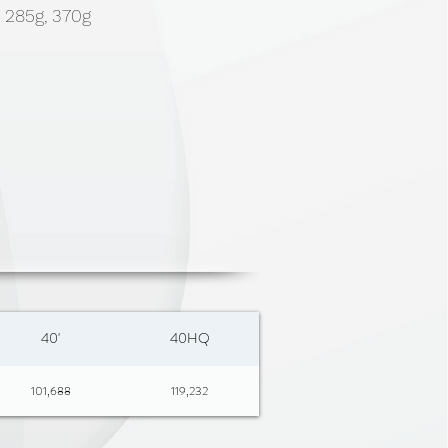
, 285g, 370g
40'
40HQ
101,688
119,232