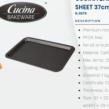
SHEET 37c
K-0579
DESCRIPTION
Premium non-
PFOA free
No oil or bu
Material: Car
Max. temp: 2
Coating: (Inte
(Exterior) 1 l
Certificate:
Thickness: 
Size: 33 × 22
and43 × 29 