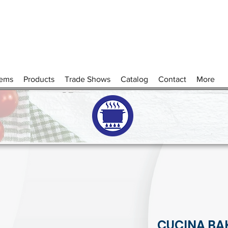
tems
Products
Trade Shows
Catalog
Contact
More
CUCINA BA