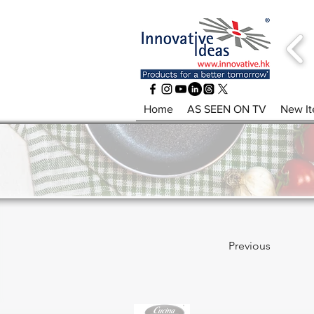
Home
AS SEEN ON TV
New I
Previous