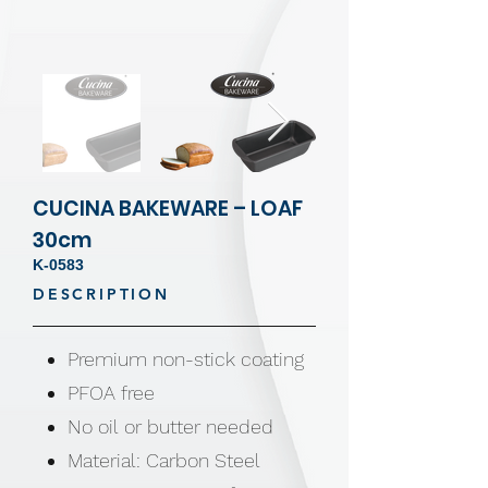
CUCINA BAKEWARE – LOAF
30cm
K-0583
DESCRIPTION
Premium non-stick coating
PFOA free
No oil or butter needed
Material: Carbon Steel