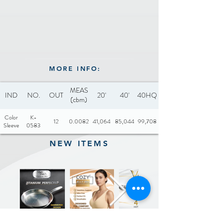
MORE INFO:
MEAS
IND
NO.
OUT
20'
40'
40HQ
(cbm)
Color
K-
12
0.0082
41,064
85,044
99,708
Sleeve
0583
NEW ITEMS