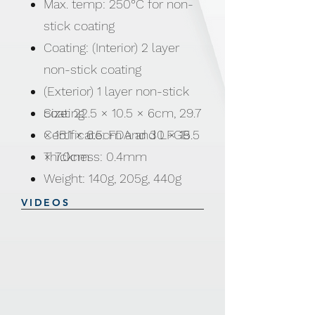
Max. temp: 250°C for non-
stick coating
Coating: (Interior) 2 layer
non-stick coating
(Exterior) 1 layer non-stick
coating
Size: 22.5 × 10.5 × 6cm, 29.7
Certificate: FDA and LFGB
× 15.1 × 6.5cm and 30 × 15.5
Thickness: 0.4mm
× 7.0cm
Weight: 140g, 205g, 440g
VIDEOS