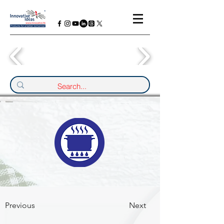
Previous
Next