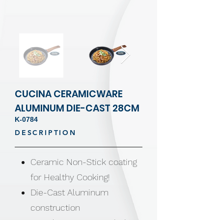
CUCINA CERAMICWARE
ALUMINUM DIE-CAST 28CM
K-0784
DESCRIPTION
Ceramic Non-Stick coating
for Healthy Cooking!
Die-Cast Aluminum
construction