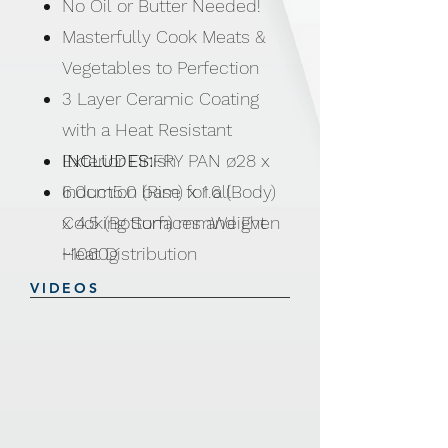
No Oil or Butter Needed!
Masterfully Cook Meats &
Vegetables to Perfection
3 Layer Ceramic Coating
with a Heat Resistant
Exterior Finish
INCLUDES:
FRY PAN ø28 x
Induction base for all
6.0cm5.0 (Rim) x 1.6 (Body)
Cooking Surfaces and Even
x 4.5 (Bottom) mmWeight
Heat Distribution
~1060g
Soft Touch Bakelite Handles
VIDEOS
with Silicone Heat Indicator
NO PTFE | PFOA | NO
LEAD | NO CADMIUM