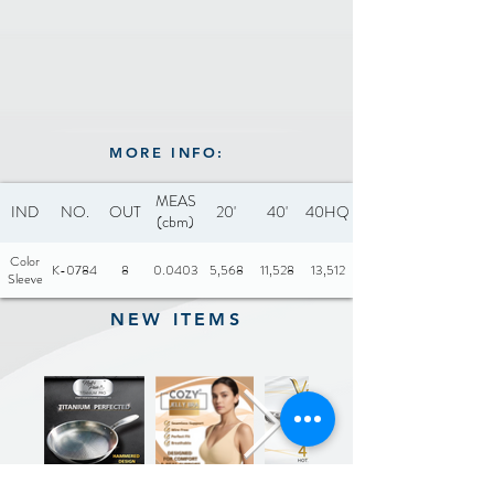
MORE INFO:
MEAS
IND
NO.
OUT
20'
40'
40HQ
(cbm)
Color
K-0784
8
0.0403
5,568
11,528
13,512
Sleeve
NEW ITEMS