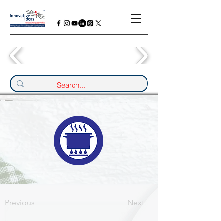
Previous
Next