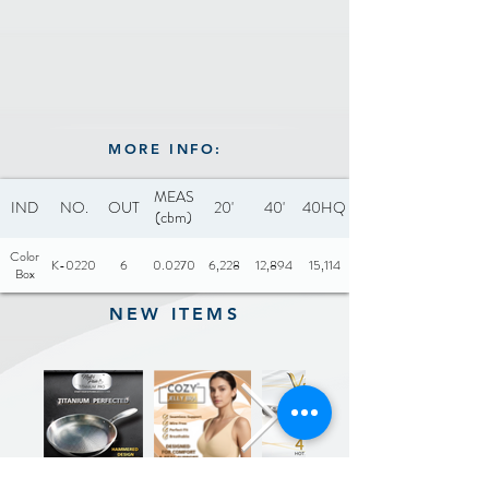
Includes: Glass lid with soft
touch knob (Unassembled)
Optional: Silicone lid with
soft touch knob
MORE INFO:
MEAS
IND
NO.
OUT
20'
40'
40HQ
(cbm)
Color
K-0220
6
0.0270
6,228
12,894
15,114
Box
NEW ITEMS