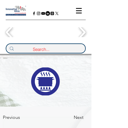
Previous
Next