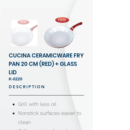
CUCINA CERAMICWARE FRY
PAN 20 CM (RED) + GLASS
LID
K-0220
DESCRIPTION
Grill with less oil
Nonstick surfaces easier to
clean