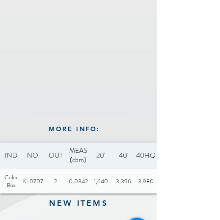
MORE INFO:
MEAS
IND
NO.
OUT
20'
40'
40HQ
(cbm)
Color
K-0707
2
0.0342
1,640
3,396
3,980
Box
NEW ITEMS