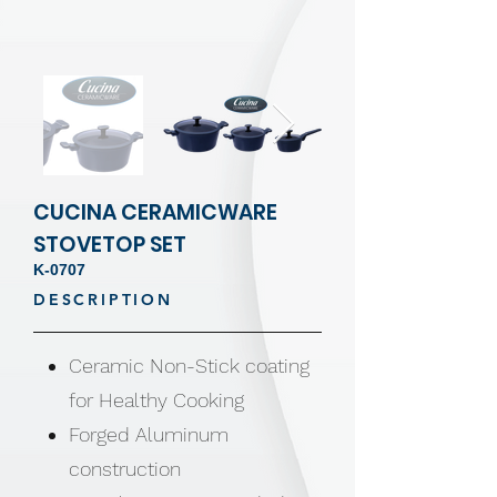
CUCINA CERAMICWARE
STOVETOP SET
K-0707
DESCRIPTION
Ceramic Non-Stick coating
for Healthy Cooking
Forged Aluminum
construction