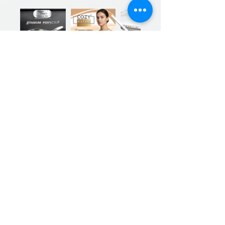
Previous
Next
Sign up for our product promotions