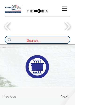
Previous
Next