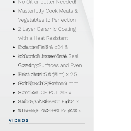
No Oil or Butter Needed!
Masterfully Cook Meats &
Vegetables to Perfection
2 Layer Ceramic Coating
with a Heat Resistant
Exterior Finish
Includes: ø18 & ø24 &
Induction base for all
ø28cm Silicone Safe Seal
Cooking Surfaces and Even
Glass Lid
Heat distribution
Thickness: 5.0 (Rim) x 2.5
Soft Touch Bakelite
(Body) x 5.0 (Bottom) mm
Handles
Size: SAUCE POT ø18 x
Safe Seal Silicone Lids
8.5cm, CASSEROLE ø24 x
NO PTFE | NO PFOA | NO
10.5cm, CASSEROLE ø28 x
LEAD | NO CADMIUM
12.5cm
VIDEOS