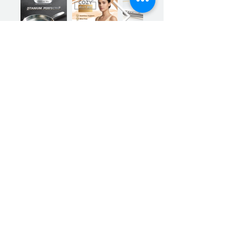
Previous
Next
Sign up for our product promotions