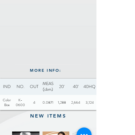
channel and slide-out drip
ETL, GS, CE
tray
Cool touch edges
Recommended hand wash
Drip tray dishwasher safe
Adjustable temperature
control with 6 settings for
MORE INFO:
easy to manage heat
Temp range: 0-425ºC
MEAS
IND
NO.
OUT
20'
40'
40HQ
(cbm)
Color
K-
4
0.0871
1,288
2,664
3,124
Box
0600
NEW ITEMS