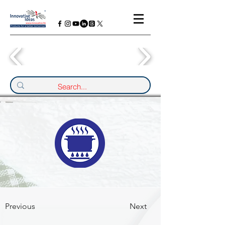
Previous
Next