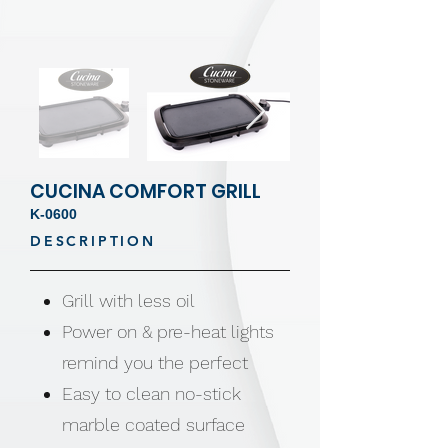
CUCINA COMFORT GRILL
K-0600
DESCRIPTION
Grill with less oil
Power on & pre-heat lights
remind you the perfect
Easy to clean no-stick
marble coated surface