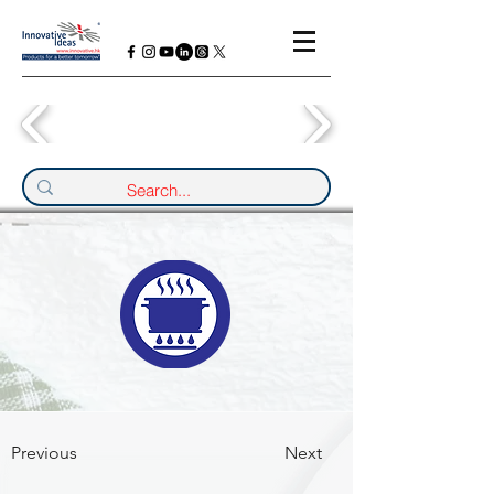
Previous
Next