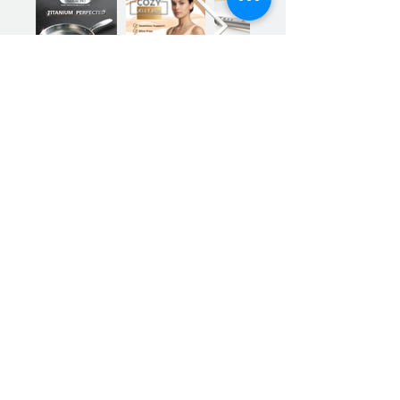
Previous
Next
Sign up for our product promotions