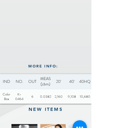
soft touch knob
MORE INFO:
MEAS
IND
NO.
OUT
20'
40'
40HQ
(cbm)
Color
K-
6
0.0382
2,160
9,108
10,680
Box
0464
NEW ITEMS