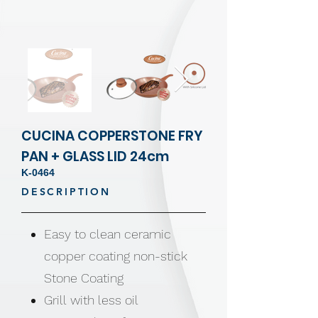
CUCINA COPPERSTONE FRY
PAN + GLASS LID 24cm
K-0464
DESCRIPTION
Easy to clean ceramic
copper coating non-stick
Stone Coating
Grill with less oil