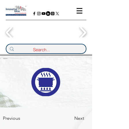
Previous
Next