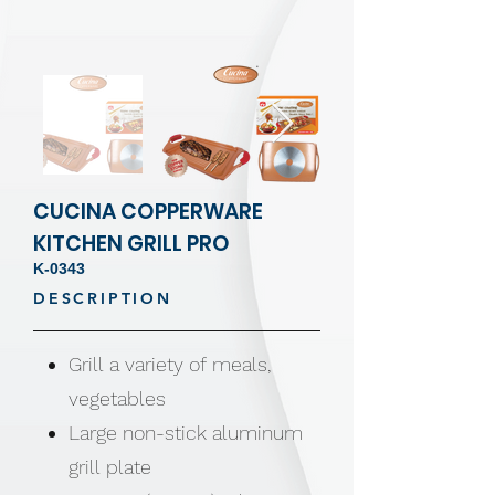
CUCINA COPPERWARE
KITCHEN GRILL PRO
K-0343
DESCRIPTION
Grill a variety of meals,
vegetables
Large non-stick aluminum
grill plate