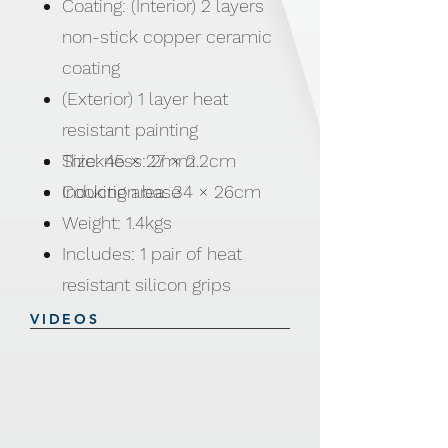
Coating: (Interior) 2 layers
non-stick copper ceramic
coating
(Exterior) 1 layer heat
resistant painting
Thickness: 2mm
Size: 45 × 27 × 2.2cm
Induction base
Cooking area: 34 × 26cm
Weight: 1.4kgs
Includes: 1 pair of heat
resistant silicon grips
VIDEOS