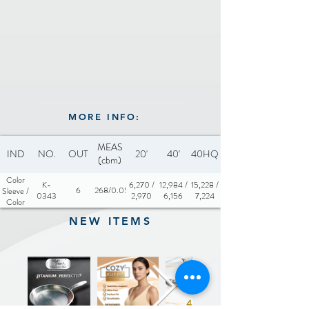
MORE INFO:
MEAS
IND
NO.
OUT
20'
40'
40HQ
(cbm)
Color
K-
6,270 /
12,984 /
15,228 /
6
0.0268/0.0565
Sleeve /
0343
2,970
6,156
7,224
Color
Box
NEW ITEMS